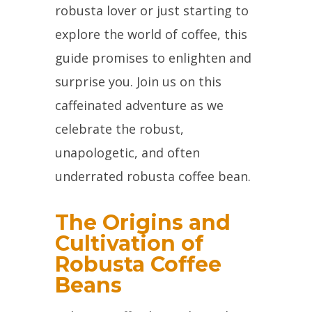
robusta lover or just starting to
explore the world of coffee, this
guide promises to enlighten and
surprise you. Join us on this
caffeinated adventure as we
celebrate the robust,
unapologetic, and often
underrated robusta coffee bean.
The Origins and
Cultivation of
Robusta Coffee
Beans