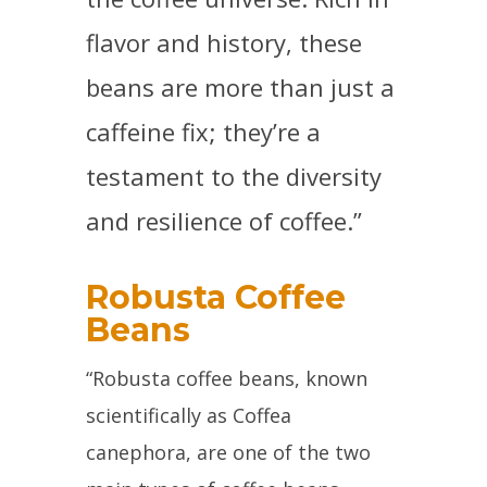
flavor and history, these
beans are more than just a
caffeine fix; they’re a
testament to the diversity
and resilience of coffee.”
Robusta Coffee
Beans
“Robusta coffee beans, known
scientifically as Coffea
canephora, are one of the two