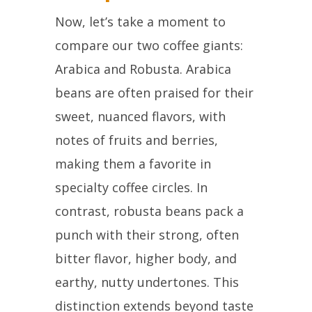
Now, let’s take a moment to
compare our two coffee giants:
Arabica and Robusta. Arabica
beans are often praised for their
sweet, nuanced flavors, with
notes of fruits and berries,
making them a favorite in
specialty coffee circles. In
contrast, robusta beans pack a
punch with their strong, often
bitter flavor, higher body, and
earthy, nutty undertones. This
distinction extends beyond taste