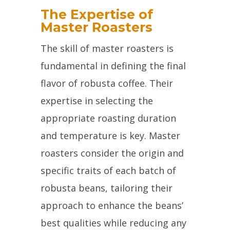
The Expertise of
Master Roasters
The skill of master roasters is
fundamental in defining the final
flavor of robusta coffee. Their
expertise in selecting the
appropriate roasting duration
and temperature is key. Master
roasters consider the origin and
specific traits of each batch of
robusta beans, tailoring their
approach to enhance the beans’
best qualities while reducing any