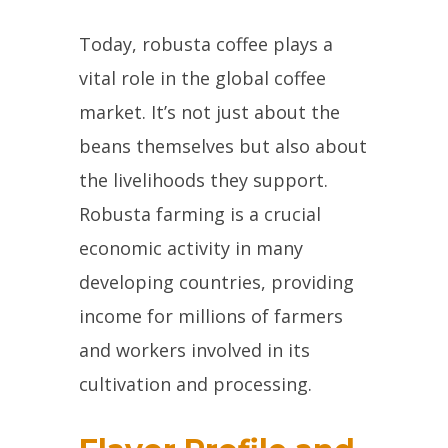
Today, robusta coffee plays a
vital role in the global coffee
market. It’s not just about the
beans themselves but also about
the livelihoods they support.
Robusta farming is a crucial
economic activity in many
developing countries, providing
income for millions of farmers
and workers involved in its
cultivation and processing.