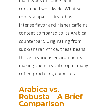
main types of coffee beans
consumed worldwide. What sets
robusta apart is its robust,
intense flavor and higher caffeine
content compared to its Arabica
counterpart. Originating from
sub-Saharan Africa, these beans
thrive in various environments,
making them a vital crop in many
coffee-producing countries.”
Arabica vs.
Robusta – A Brief
Comparison