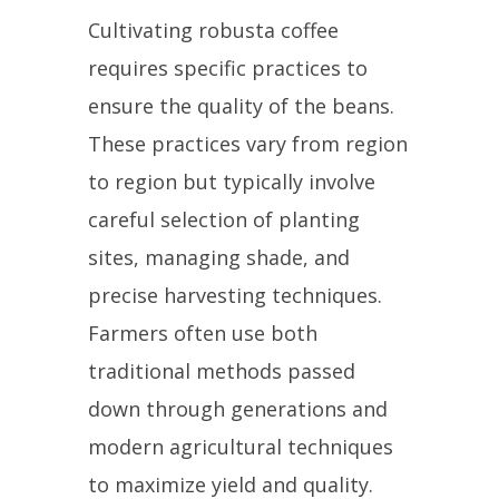
Cultivating robusta coffee
requires specific practices to
ensure the quality of the beans.
These practices vary from region
to region but typically involve
careful selection of planting
sites, managing shade, and
precise harvesting techniques.
Farmers often use both
traditional methods passed
down through generations and
modern agricultural techniques
to maximize yield and quality.