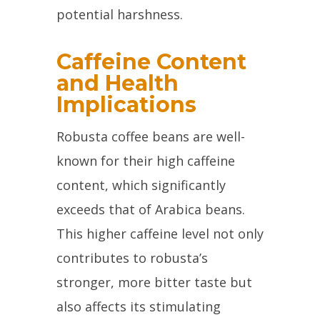
potential harshness.
Caffeine Content
and Health
Implications
Robusta coffee beans are well-
known for their high caffeine
content, which significantly
exceeds that of Arabica beans.
This higher caffeine level not only
contributes to robusta’s
stronger, more bitter taste but
also affects its stimulating