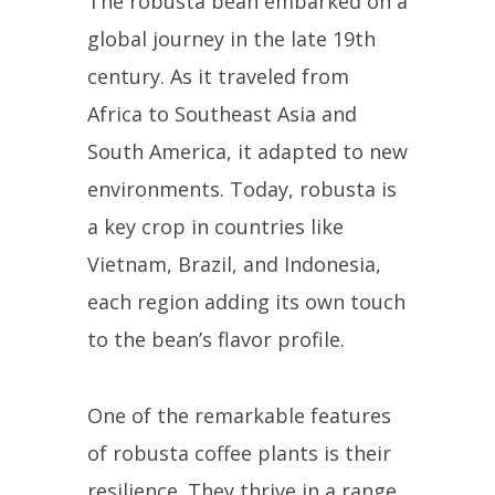
The robusta bean embarked on a
global journey in the late 19th
century. As it traveled from
Africa to Southeast Asia and
South America, it adapted to new
environments. Today, robusta is
a key crop in countries like
Vietnam, Brazil, and Indonesia,
each region adding its own touch
to the bean’s flavor profile.
One of the remarkable features
of robusta coffee plants is their
resilience. They thrive in a range