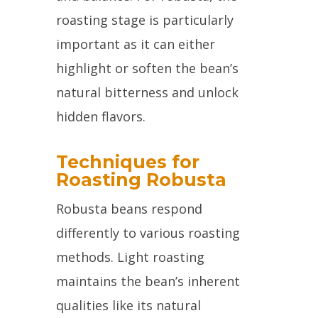
roasting stage is particularly
important as it can either
highlight or soften the bean’s
natural bitterness and unlock
hidden flavors.
Techniques for
Roasting Robusta
Robusta beans respond
differently to various roasting
methods. Light roasting
maintains the bean’s inherent
qualities like its natural