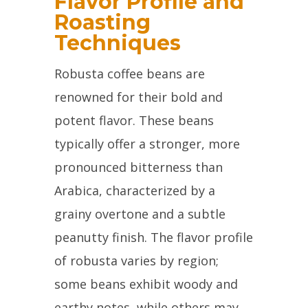
Flavor Profile and
Roasting
Techniques
Robusta coffee beans are
renowned for their bold and
potent flavor. These beans
typically offer a stronger, more
pronounced bitterness than
Arabica, characterized by a
grainy overtone and a subtle
peanutty finish. The flavor profile
of robusta varies by region;
some beans exhibit woody and
earthy notes, while others may