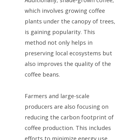
which involves growing coffee
plants under the canopy of trees,
is gaining popularity. This
method not only helps in
preserving local ecosystems but
also improves the quality of the
coffee beans.
Farmers and large-scale
producers are also focusing on
reducing the carbon footprint of
coffee production. This includes
efforts to minimize energy use