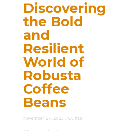
Discovering
the Bold
and
Resilient
World of
Robusta
Coffee
Beans
November 27, 2023
/
Guides