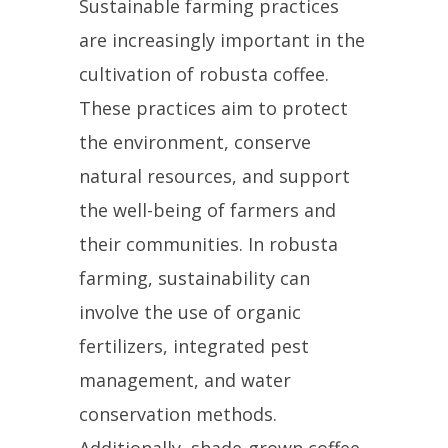
Sustainable farming practices
are increasingly important in the
cultivation of robusta coffee.
These practices aim to protect
the environment, conserve
natural resources, and support
the well-being of farmers and
their communities. In robusta
farming, sustainability can
involve the use of organic
fertilizers, integrated pest
management, and water
conservation methods.
Additionally, shade-grown coffee,