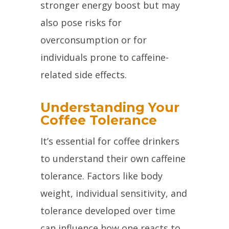
stronger energy boost but may
also pose risks for
overconsumption or for
individuals prone to caffeine-
related side effects.
Understanding Your
Coffee Tolerance
It’s essential for coffee drinkers
to understand their own caffeine
tolerance. Factors like body
weight, individual sensitivity, and
tolerance developed over time
can influence how one reacts to