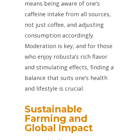
means being aware of one’s
caffeine intake from all sources,
not just coffee, and adjusting
consumption accordingly.
Moderation is key, and for those
who enjoy robusta’s rich flavor
and stimulating effects, finding a
balance that suits one’s health
and lifestyle is crucial.
Sustainable
Farming and
Global Impact