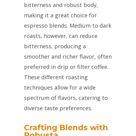
bitterness and robust body,
making it a great choice for
espresso blends. Medium to dark
roasts, however, can reduce
bitterness, producing a
smoother and richer flavor, often
preferred in drip or filter coffee.
These different roasting
techniques allow for a wide
spectrum of flavors, catering to
diverse taste preferences.
Crafting Blends with
Robusta