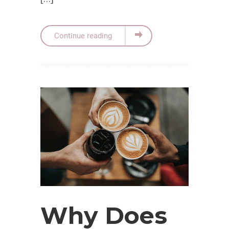
Continue reading
Why Does