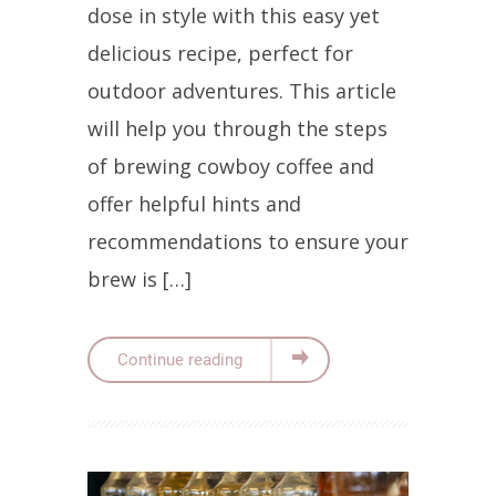
dose in style with this easy yet
delicious recipe, perfect for
outdoor adventures. This article
will help you through the steps
of brewing cowboy coffee and
offer helpful hints and
recommendations to ensure your
brew is […]
Continue reading