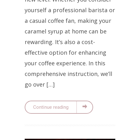
yourself a professional barista or
a casual coffee fan, making your
caramel syrup at home can be
rewarding. It’s also a cost-
effective option for enhancing
your coffee experience. In this
comprehensive instruction, we’ll
go over […]
Continue reading