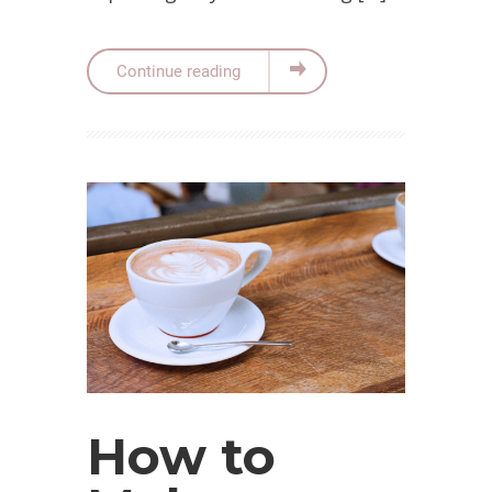
Continue reading
How to