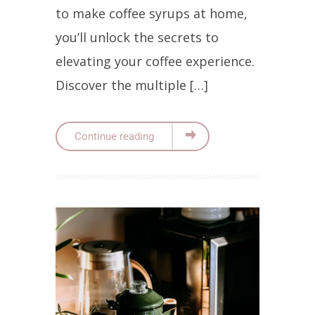
to make coffee syrups at home,
you’ll unlock the secrets to
elevating your coffee experience.
Discover the multiple […]
Continue reading