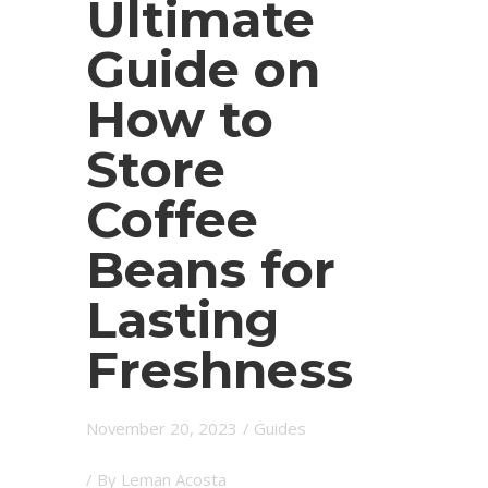
Ultimate
Guide on
How to
Store
Coffee
Beans for
Lasting
Freshness
November 20, 2023
/
Guides
/ By
Leman Acosta