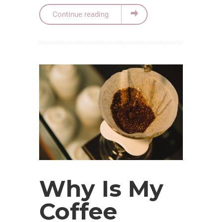
Continue reading
Why Is My
Coffee