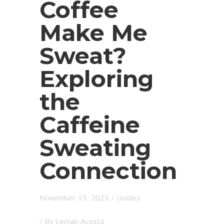
Coffee
Make Me
Sweat?
Exploring
the
Caffeine
Sweating
Connection
November 13, 2023
/
Guides
/ By
Leman Acosta