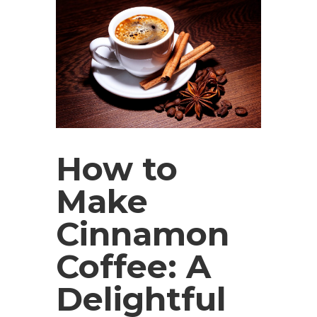
How to
Make
Cinnamon
Coffee: A
Delightful