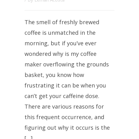
The smell of freshly brewed
coffee is unmatched in the
morning, but if you’ve ever
wondered why is my coffee
maker overflowing the grounds
basket, you know how
frustrating it can be when you
can’t get your caffeine dose.
There are various reasons for
this frequent occurrence, and
figuring out why it occurs is the
[…]