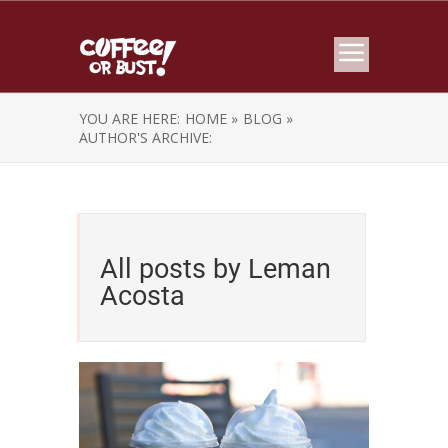
YOU ARE HERE:
HOME »
BLOG »
AUTHOR'S ARCHIVE:
All posts by Leman
Acosta