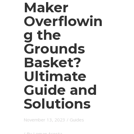
Maker
Overflowin
g the
Grounds
Basket?
Ultimate
Guide and
Solutions
November 13, 2023
/
Guides
/ By
Leman Acosta