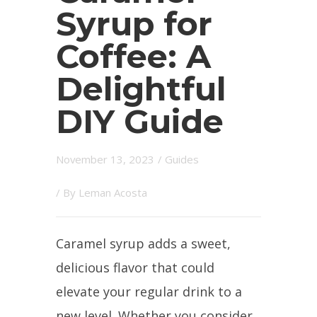
Syrup for
Coffee: A
Delightful
DIY Guide
November 13, 2023
/
Guides
/ By
Leman Acosta
Caramel syrup adds a sweet,
delicious flavor that could
elevate your regular drink to a
new level. Whether you consider