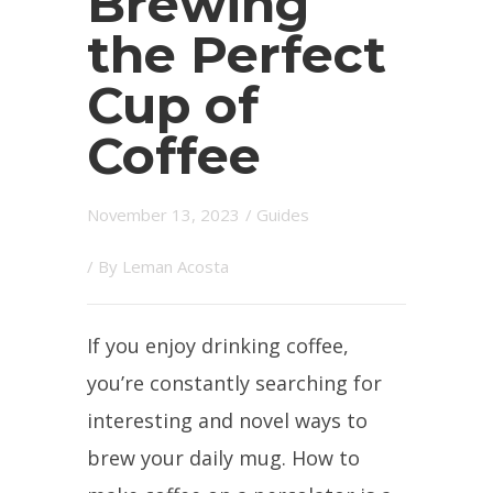
Brewing
the Perfect
Cup of
Coffee
November 13, 2023
/
Guides
/ By
Leman Acosta
If you enjoy drinking coffee,
you’re constantly searching for
interesting and novel ways to
brew your daily mug. How to