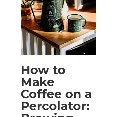
How to
Make
Coffee on a
Percolator: