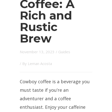
Coffee: A
Rich and
Rustic
Brew
November 13, 2023
/
Guides
/ By
Leman Acosta
Cowboy coffee is a beverage you
must taste if you’re an
adventurer and a coffee
enthusiast. Enjoy your caffeine