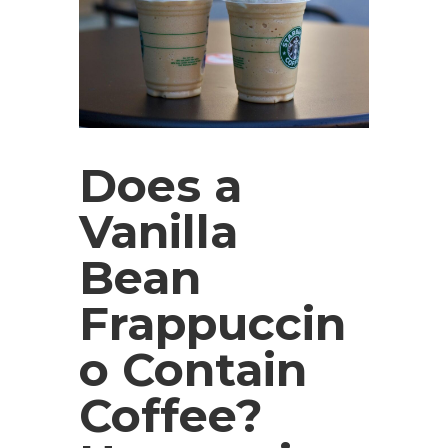
Does a
Vanilla
Bean
Frappuccin
o Contain
Coffee?