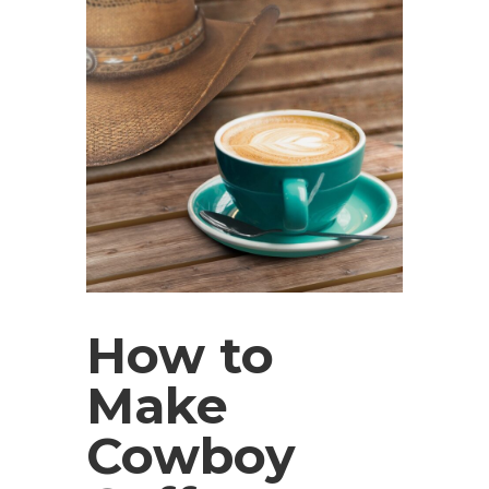
How to
Make
Cowboy