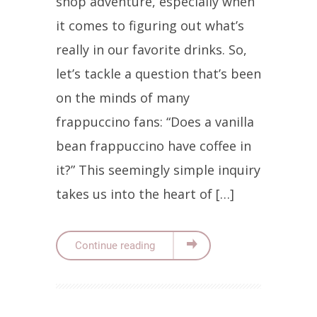
shop adventure, especially when
it comes to figuring out what’s
really in our favorite drinks. So,
let’s tackle a question that’s been
on the minds of many
frappuccino fans: “Does a vanilla
bean frappuccino have coffee in
it?” This seemingly simple inquiry
takes us into the heart of […]
Continue reading