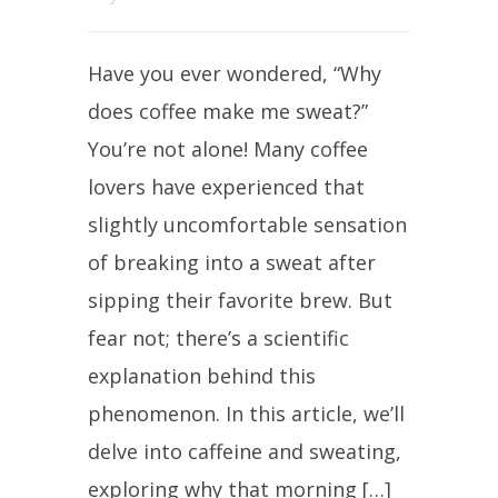
Have you ever wondered, “Why
does coffee make me sweat?”
You’re not alone! Many coffee
lovers have experienced that
slightly uncomfortable sensation
of breaking into a sweat after
sipping their favorite brew. But
fear not; there’s a scientific
explanation behind this
phenomenon. In this article, we’ll
delve into caffeine and sweating,
exploring why that morning […]