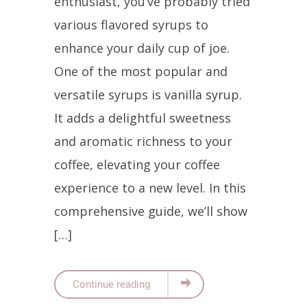
enthusiast, you’ve probably tried
various flavored syrups to
enhance your daily cup of joe.
One of the most popular and
versatile syrups is vanilla syrup.
It adds a delightful sweetness
and aromatic richness to your
coffee, elevating your coffee
experience to a new level. In this
comprehensive guide, we’ll show
[…]
Continue reading