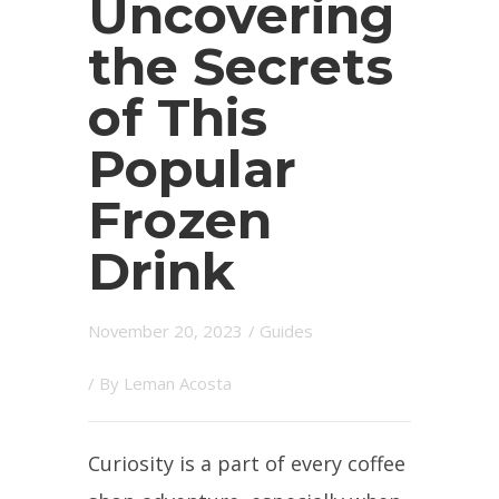
Uncovering
the Secrets
of This
Popular
Frozen
Drink
November 20, 2023
/
Guides
/ By
Leman Acosta
Curiosity is a part of every coffee