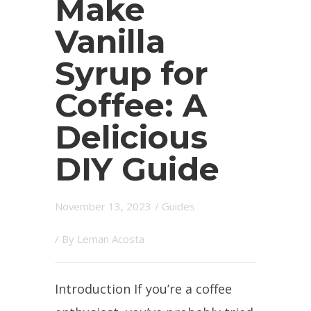
Make
Vanilla
Syrup for
Coffee: A
Delicious
DIY Guide
November 13, 2023
/
Guides
/ By
Leman Acosta
Introduction If you’re a coffee