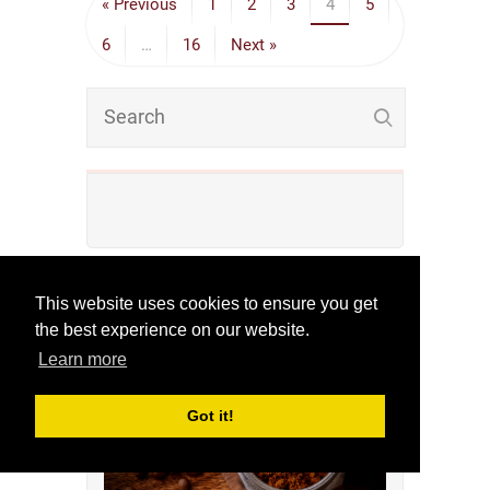
« Previous
1
2
3
4
5
6
…
16
Next »
This website uses cookies to ensure you get
Check Out Our Finest
the best experience on our website.
Reviews!
Learn more
Got it!