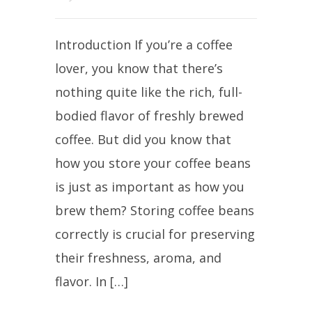
Introduction If you’re a coffee
lover, you know that there’s
nothing quite like the rich, full-
bodied flavor of freshly brewed
coffee. But did you know that
how you store your coffee beans
is just as important as how you
brew them? Storing coffee beans
correctly is crucial for preserving
their freshness, aroma, and
flavor. In […]