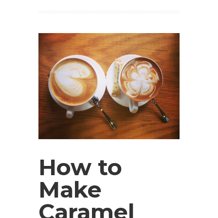
How to
Make
Caramel