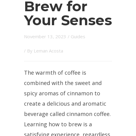
Brew for
Your Senses
November 13, 2023
/
Guides
/ By
Leman Acosta
The warmth of coffee is
combined with the sweet and
spicy aromas of cinnamon to
create a delicious and aromatic
beverage called cinnamon coffee.
Learning how to brew is a
satisfying experience, regardless