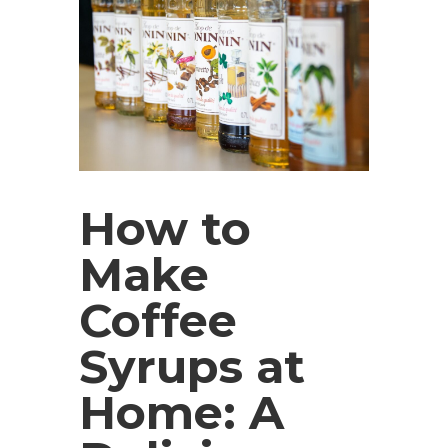
How to
Make
Coffee
Syrups at
Home: A