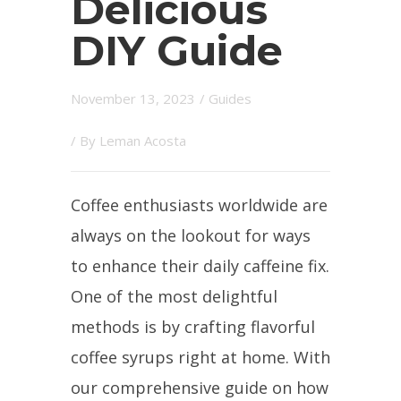
Delicious
DIY Guide
November 13, 2023
/
Guides
/ By
Leman Acosta
Coffee enthusiasts worldwide are
always on the lookout for ways
to enhance their daily caffeine fix.
One of the most delightful
methods is by crafting flavorful
coffee syrups right at home. With
our comprehensive guide on how