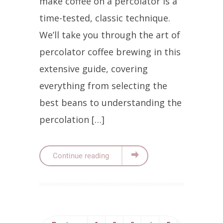
make coffee on a percolator is a
time-tested, classic technique.
We’ll take you through the art of
percolator coffee brewing in this
extensive guide, covering
everything from selecting the
best beans to understanding the
percolation […]
Continue reading