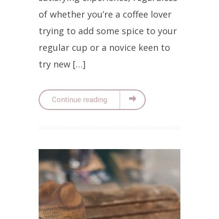
of whether you’re a coffee lover
trying to add some spice to your
regular cup or a novice keen to
try new […]
Continue reading