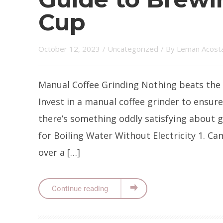
Cup
October 12, 2023
/
Uncategorized
/ By
Leman Acost
Manual Coffee Grinding Nothing beats the 
Invest in a manual coffee grinder to ensure
there’s something oddly satisfying about
for Boiling Water Without Electricity 1. C
over a […]
Continue reading