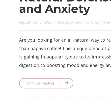
and Anxiety
September 8, 2023
/
Uncategorized
/ By
Greg Haver
Are you looking for an all-natural way to r
than papaya coffee! This unique blend of p
is gaining in popularity due to its impressi
digestion to boosting mood and energy level
Continue reading