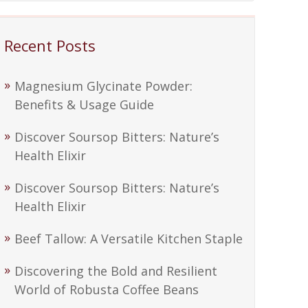
Recent Posts
Magnesium Glycinate Powder:
Benefits & Usage Guide
Discover Soursop Bitters: Nature’s
Health Elixir
Discover Soursop Bitters: Nature’s
Health Elixir
Beef Tallow: A Versatile Kitchen Staple
Discovering the Bold and Resilient
World of Robusta Coffee Beans