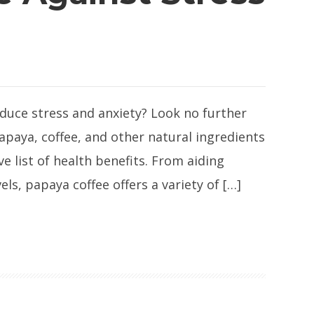
educe stress and anxiety? Look no further
apaya, coffee, and other natural ingredients
ve list of health benefits. From aiding
s, papaya coffee offers a variety of […]