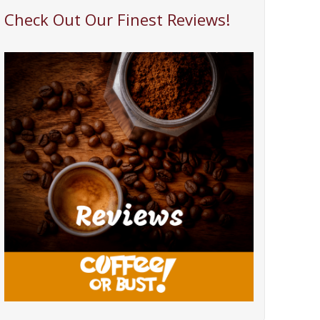
Check Out Our Finest Reviews!