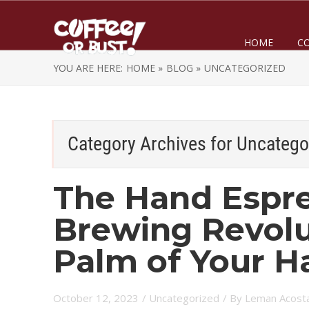
HOME
C
YOU ARE HERE:
HOME »
BLOG »
UNCATEGORIZED
Category Archives for
Uncatego
The Hand Espre
Brewing Revolu
Palm of Your H
October 12, 2023
/
Uncategorized
/ By
Leman Acost