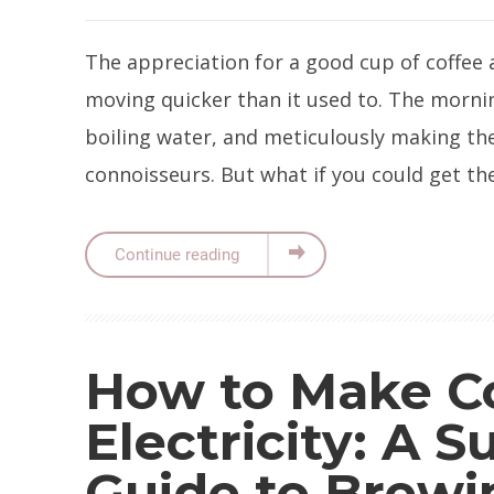
The appreciation for a good cup of coffee al
moving quicker than it used to. The mornin
boiling water, and meticulously making the 
connoisseurs. But what if you could get t
Continue reading
How to Make C
Electricity: A Su
Guide to Brewi