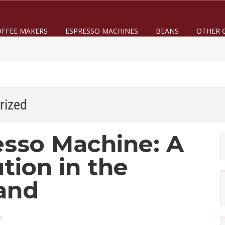
OFFEE MAKERS
ESPRESSO MACHINES
BEANS
OTHER 
rized
sso Machine: A
tion in the
and
a