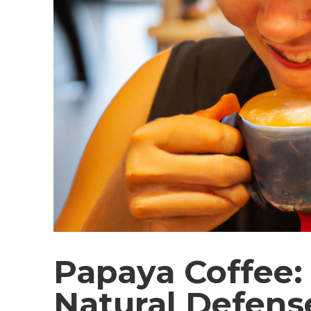
Papaya Coffee: 
Natural Defens