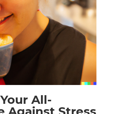
Your All-
e Against Stress