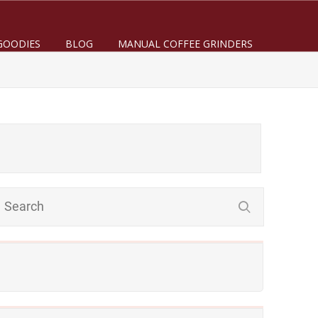
GOODIES
BLOG
MANUAL COFFEE GRINDERS