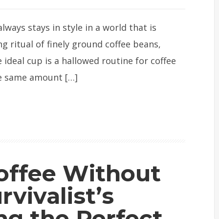
ways stays in style in a world that is
g ritual of finely ground coffee beans,
ideal cup is a hallowed routine for coffee
he same amount […]
offee Without
rvivalist’s
ng the Perfect