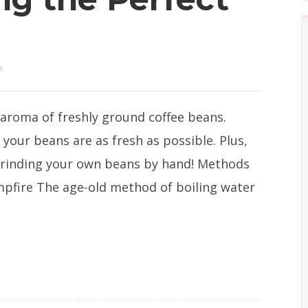
a
aroma of freshly ground coffee beans.
 your beans are as fresh as possible. Plus,
 grinding your own beans by hand! Methods
ampfire The age-old method of boiling water