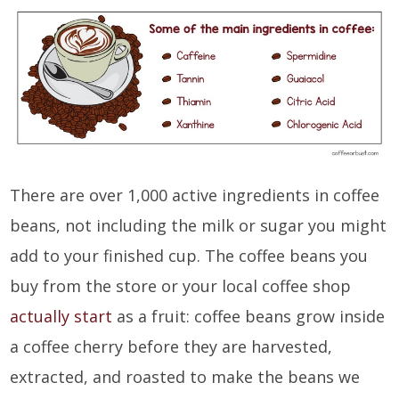
There are over 1,000 active ingredients in coffee
beans, not including the milk or sugar you might
add to your finished cup. The coffee beans you
buy from the store or your local coffee shop
actually start
as a fruit: coffee beans grow inside
a coffee cherry before they are harvested,
extracted, and roasted to make the beans we