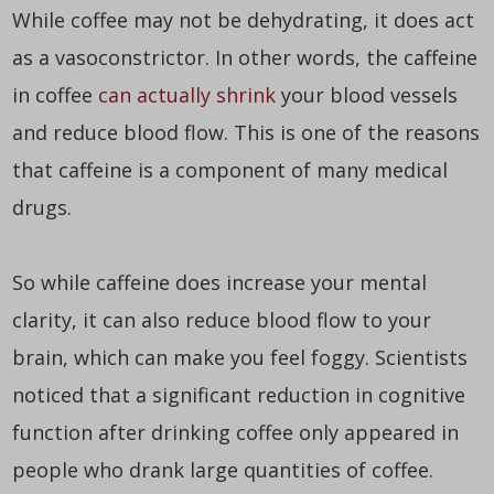
While coffee may not be dehydrating, it does act
as a vasoconstrictor. In other words, the caffeine
in coffee
can actually shrink
your blood vessels
and reduce blood flow. This is one of the reasons
that caffeine is a component of many medical
drugs.
So while caffeine does increase your mental
clarity, it can also reduce blood flow to your
brain, which can make you feel foggy. Scientists
noticed that a significant reduction in cognitive
function after drinking coffee only appeared in
people who drank large quantities of coffee.