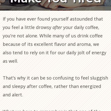
If you have ever found yourself astounded that
you feel a little drowsy
after
your daily coffee,
you’re not alone. While many of us drink coffee
because of its excellent flavor and aroma, we
also tend to rely on it for our daily jolt of energy
as well.
That’s why it can be so confusing to feel sluggish
and sleepy after coffee, rather than energized
and alert.