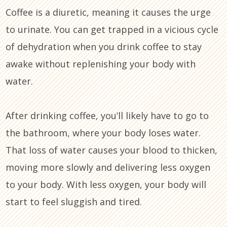
Coffee is a diuretic, meaning it causes the urge
to urinate. You can get trapped in a vicious cycle
of dehydration when you drink coffee to stay
awake without replenishing your body with
water.
After drinking coffee, you’ll likely have to go to
the bathroom, where your body loses water.
That loss of water causes your blood to thicken,
moving more slowly and delivering less oxygen
to your body. With less oxygen, your body will
start to feel sluggish and tired.