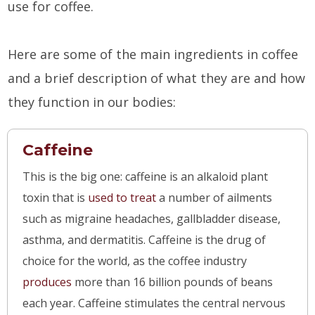
use for coffee.
Here are some of the main ingredients in coffee
and a brief description of what they are and how
they function in our bodies:
Caffeine
This is the big one: caffeine is an alkaloid plant
toxin that is
used to treat
a number of ailments
such as migraine headaches, gallbladder disease,
asthma, and dermatitis. Caffeine is the drug of
choice for the world, as the coffee industry
produces
more than 16 billion pounds of beans
each year. Caffeine stimulates the central nervous