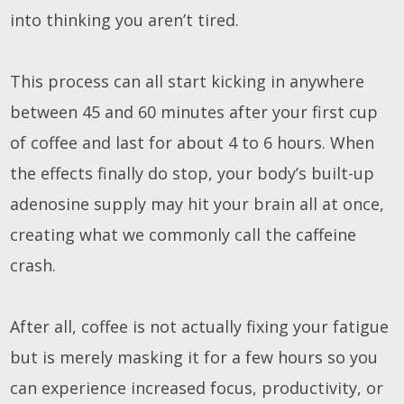
into thinking you aren’t tired.
This process can all start kicking in anywhere
between 45 and 60 minutes after your first cup
of coffee and last for about 4 to 6 hours. When
the effects finally do stop, your body’s built-up
adenosine supply may hit your brain all at once,
creating what we commonly call the caffeine
crash.
After all, coffee is not actually fixing your fatigue
but is merely masking it for a few hours so you
can experience increased focus, productivity, or