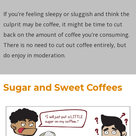
If you’re feeling sleepy or sluggish and think the
culprit may be coffee, it might be time to cut
back on the amount of coffee you’re consuming.
There is no need to cut out coffee entirely, but
do enjoy in moderation.
Sugar and Sweet Coffees