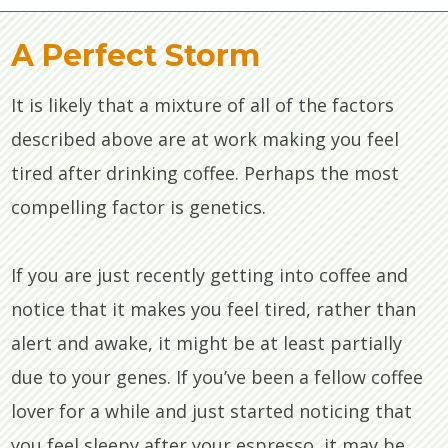
A Perfect Storm
It is likely that a mixture of all of the factors
described above are at work making you feel
tired after drinking coffee. Perhaps the most
compelling factor is genetics.
If you are just recently getting into coffee and
notice that it makes you feel tired, rather than
alert and awake, it might be at least partially
due to your genes. If you’ve been a fellow coffee
lover for a while and just started noticing that
you feel sleepy after your espresso, it may be