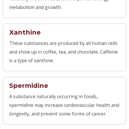
metabolism and growth.
Xanthine
These substances are produced by all human cells
and show up in coffee, tea, and chocolate. Caffeine
is a type of xanthine.
Spermidine
A substance naturally occurring in foods,
spermidine may increase cardiovas
cular health and
longevity, and prevent some forms of cancer.