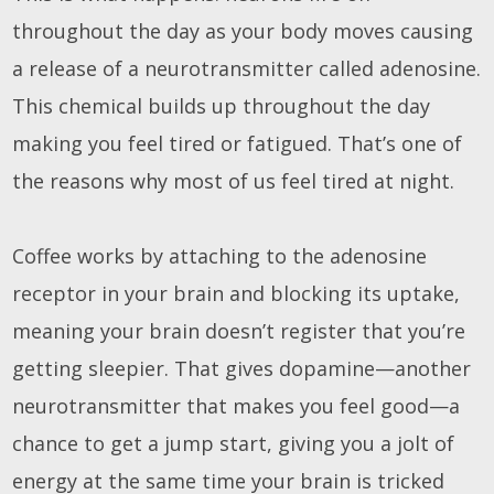
throughout the day as your body moves causing
a release of a neurotransmitter called adenosine.
This chemical builds up throughout the day
making you feel tired or fatigued. That’s one of
the reasons why most of us feel tired at night.
Coffee works by attaching to the adenosine
receptor in your brain and blocking its uptake,
meaning your brain doesn’t register that you’re
getting sleepier. That gives dopamine—another
neurotransmitter that makes you feel good—a
chance to get a jump start, giving you a jolt of
energy at the same time your brain is tricked