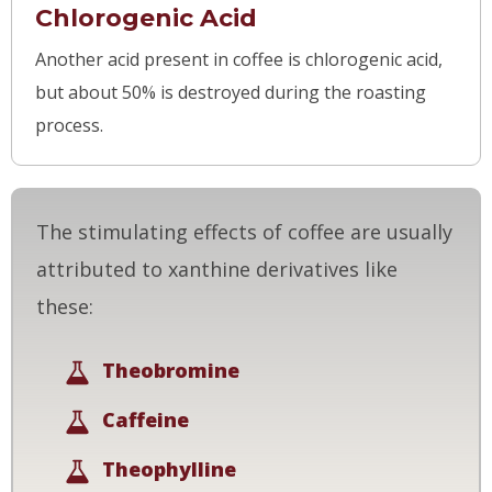
Chlorogenic Acid
Another acid present in coffee is chlorogenic acid,
but about 50% is destroyed during the roasting
process.
The stimulating effects of coffee are usually
attributed to xanthine derivatives like
these:
Theobromine
Caffeine
Theophylline