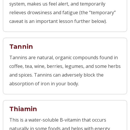
system, makes us feel alert, and temporarily
relieves drowsiness and fatigue (the “temporary”
caveat is an important lesson further below).
Tannin
Tannins are natural, organic compounds found in
coffee, tea, wine, berries, legumes, and some herbs
and spices. Tannins can adversely block the
absorption of iron in your body.
Thiamin
This is a water-soluble B-vitamin that occurs
naturally in some foods and helps with energy