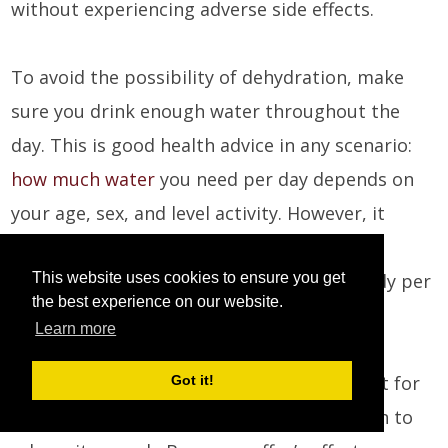
without experiencing adverse side effects.
To avoid the possibility of dehydration, make
sure you drink enough water throughout the
day. This is good health advice in any scenario:
how much water
you need per day depends on
your age, sex, and level activity. However, it
seems to be a good idea to get somewhere
This website uses cookies to ensure you get
between 2.5 - 3.5 liters of water in your body per
the best experience on our website.
day.
Learn more
Remember that coffee is not a replacement for
Got it!
sleep, no matter how much we might begin to