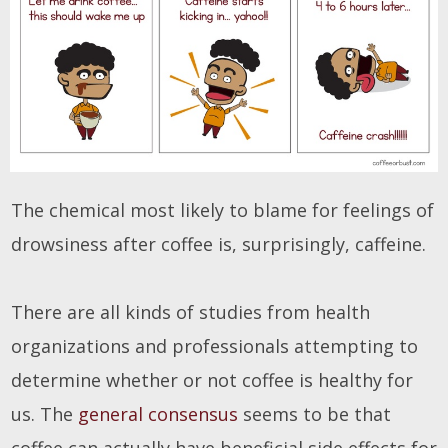
The chemical most likely to blame for feelings of
drowsiness after coffee is, surprisingly, caffeine.
There are all kinds of studies from health
organizations and professionals attempting to
determine whether or not coffee is healthy for
us. The
general consensus
seems to be that
coffee can actually have beneficial side effects for