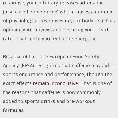
response, your pituitary releases adrenaline
(also called epinephrine) which causes a number
of physiological responses in your body—such as
opening your airways and elevating your heart
rate—that make you feel more energetic.
Because of this, the European Food Safety
Agency (EFSA) recognizes that caffeine may aid in
sports endurance and performance, though the
exact effects
remain inconclusive
. That is one of
the reasons that caffeine is now commonly
added to sports drinks and pre-workout
formulas.