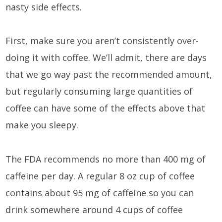
nasty side effects.
First, make sure you aren’t consistently over-
doing it with coffee. We’ll admit, there are days
that we go way past the recommended amount,
but regularly consuming large quantities of
coffee can have some of the effects above that
make you sleepy.
The FDA recommends no more than 400 mg of
caffeine per day. A regular 8 oz cup of coffee
contains about 95 mg of caffeine so you can
drink somewhere around 4 cups of coffee