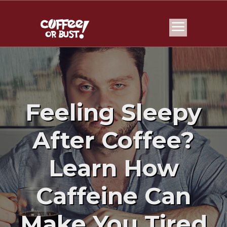
Feeling Sleepy
After Coffee?
Learn How
Caffeine Can
Make You Tired