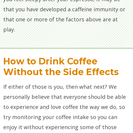
that you have developed a caffeine immunity or
that one or more of the factors above are at
play.
How to Drink Coffee
Without the Side Effects
If either of those is you, then what next? We
personally believe that everyone should be able
to experience and love coffee the way we do, so
try monitoring your coffee intake so you can
enjoy it without experiencing some of those