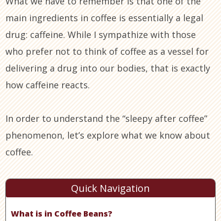
What we have to remember is that one of the
main ingredients in coffee is essentially a legal
drug: caffeine. While I sympathize with those
who prefer not to think of coffee as a vessel for
delivering a drug into our bodies, that is exactly
how caffeine reacts.
In order to understand the “sleepy after coffee”
phenomenon, let’s explore what we know about
coffee.
Quick Navigation
What is in Coffee Beans?