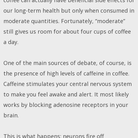
our long-term health but only when consumed in
moderate quantities. Fortunately, “moderate”
still gives us room for about four cups of coffee
a day.
One of the main sources of debate, of course, is
the presence of high levels of caffeine in coffee.
Caffeine stimulates your central nervous system
to make you feel awake and alert. It most likely
works by blocking adenosine receptors in your
brain.
This is what happens: neurons fire off