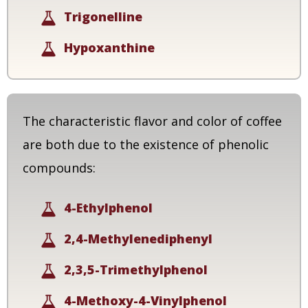
Trigonelline
Hypoxanthine
The characteristic flavor and color of coffee
are both due to the existence of phenolic
compounds:
4-Ethylphenol
2,4-Methylenediphenyl
2,3,5-Trimethylphenol
4-Methoxy-4-Vinylphenol