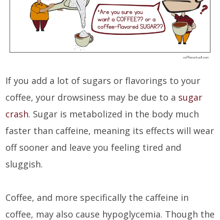
If you add a lot of sugars or flavorings to your
coffee, your drowsiness may be due to a
sugar
crash
. Sugar is metabolized in the body much
faster than caffeine, meaning its effects will wear
off sooner and leave you feeling tired and
sluggish.
Coffee, and more specifically the caffeine in
coffee, may also cause hypoglycemia. Though the