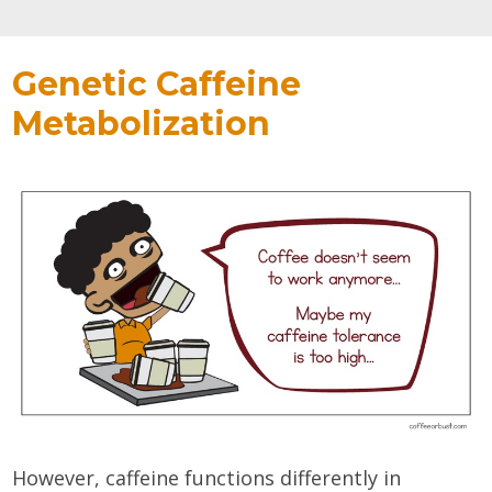
Genetic Caffeine
Metabolization
However, caffeine functions differently in