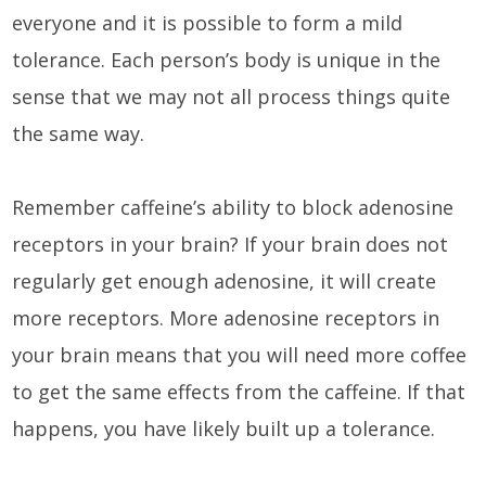
everyone and it is possible to form a mild
tolerance. Each person’s body is unique in the
sense that we may not all process things quite
the same way.
Remember caffeine’s ability to block adenosine
receptors in your brain? If your brain does not
regularly get enough adenosine, it will create
more receptors. More adenosine receptors in
your brain means that you will need more coffee
to get the same effects from the caffeine. If that
happens, you have likely built up a tolerance.