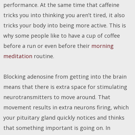
performance. At the same time that caffeine
tricks you into thinking you aren’t tired, it also
tricks your body into being more active. This is
why some people like to have a cup of coffee
before a run or even before their
morning
meditation
routine.
Blocking adenosine from getting into the brain
means that there is extra space for stimulating
neurotransmitters to move around. That
movement results in extra neurons firing, which
your pituitary gland quickly notices and thinks
that something important is going on. In