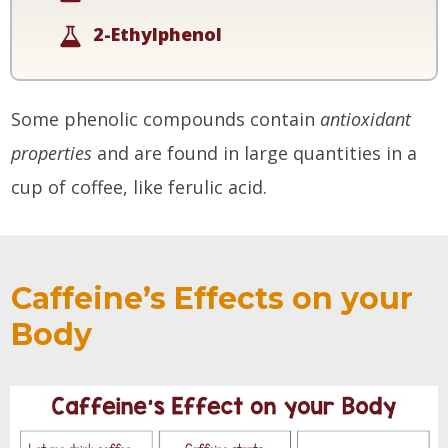
2-Ethylphenol
Some phenolic compounds contain
antioxidant
properties
and are found in large quantities in a
cup of coffee, like ferulic acid.
Caffeine’s Effects on your
Body