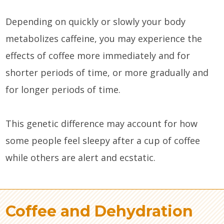
Depending on quickly or slowly your body
metabolizes caffeine, you may experience the
effects of coffee more immediately and for
shorter periods of time, or more gradually and
for longer periods of time.
This genetic difference may account for how
some people feel sleepy after a cup of coffee
while others are alert and ecstatic.
Coffee and Dehydration