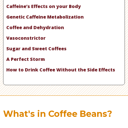
Caffeine’s Effects on your Body
Genetic Caffeine Metabolization
Coffee and Dehydration
Vasoconstrictor
Sugar and Sweet Coffees
A Perfect Storm
How to Drink Coffee Without the Side Effects
What's in Coffee Beans?