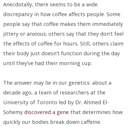
Anecdotally, there seems to be a wide
discrepancy in how coffee affects people. Some
people say that coffee makes them immediately
jittery or anxious; others say that they don’t feel
the effects of coffee for hours. Still, others claim
their body just doesn’t function during the day
until they’ve had their morning cup.
The answer may lie in our genetics: about a
decade ago, a team of researchers at the
University of Toronto led by Dr. Ahmed El-
Sohemy
discovered a gene
that determines how
quickly our bodies break down caffeine.