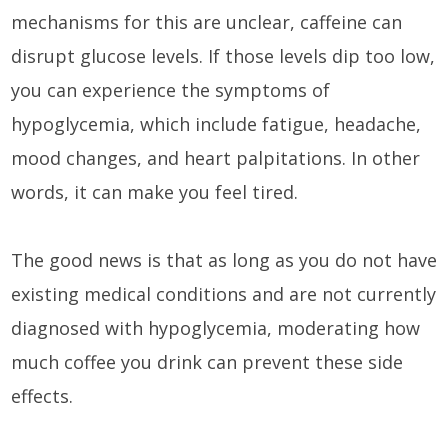
mechanisms for this are unclear, caffeine can
disrupt glucose levels. If those levels dip too low,
you can experience the symptoms of
hypoglycemia, which include fatigue, headache,
mood changes, and heart palpitations. In other
words, it can make you feel tired.
The good news is that as long as you do not have
existing medical conditions and are not currently
diagnosed with hypoglycemia, moderating how
much coffee you drink can prevent these side
effects.