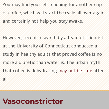
You may find yourself reaching for another cup
of coffee, which will start the cycle all over again
and certainly not help you stay awake.
However, recent research by a team of scientists
at the University of Connecticut conducted a
study in healthy adults that proved coffee is no
more a diuretic than water is. The urban myth
that coffee is dehydrating
may not be true
after
all.
Vasoconstrictor