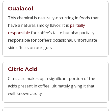
Guaiacol
This chemical is naturally-occurring in foods that
have a natural, smoky flavor. It is
partia
lly
responsible
for coffee’s taste but also partially
responsible for coffee’s occasional, unfortunate
side effects on our guts.
Citric Acid
Citric acid makes up a significant portion of the
acids present in coffee, ultimately giving it that
well-known acidity.