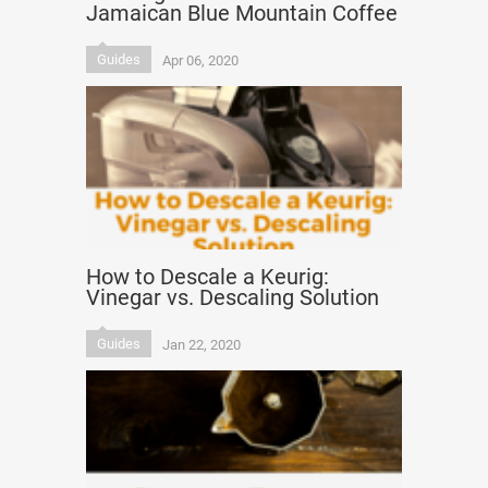
Jamaican Blue Mountain Coffee
Guides
Apr 06, 2020
How to Descale a Keurig:
Vinegar vs. Descaling Solution
Guides
Jan 22, 2020