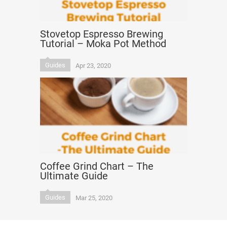
Stovetop Espresso Brewing
Tutorial – Moka Pot Method
Guides
Apr 23, 2020
Coffee Grind Chart – The
Ultimate Guide
Guides
Mar 25, 2020