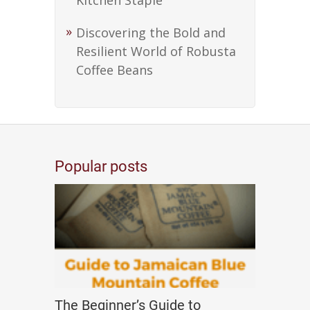
Kitchen Staple
Discovering the Bold and
Resilient World of Robusta
Coffee Beans
Popular posts
The Beginner’s Guide to