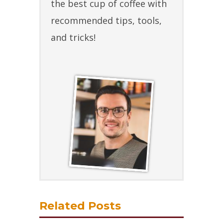
the best cup of coffee with
recommended tips, tools,
and tricks!
Related Posts