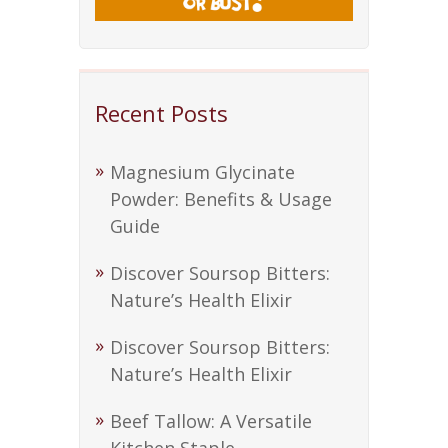
Recent Posts
Magnesium Glycinate
Powder: Benefits & Usage
Guide
Discover Soursop Bitters:
Nature’s Health Elixir
Discover Soursop Bitters:
Nature’s Health Elixir
Beef Tallow: A Versatile