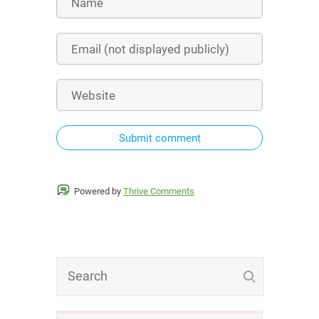
Submit comment
Powered by
Thrive Comments