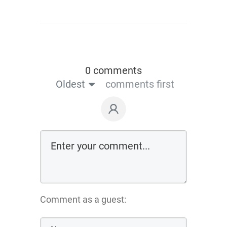
0 comments
Oldest
comments first
Comment as a guest: