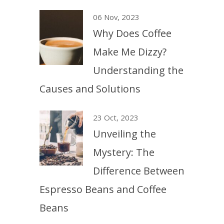
06 Nov, 2023
Why Does Coffee
Make Me Dizzy?
Understanding the
Causes and Solutions
23 Oct, 2023
Unveiling the
Mystery: The
Difference Between
Espresso Beans and Coffee
Beans