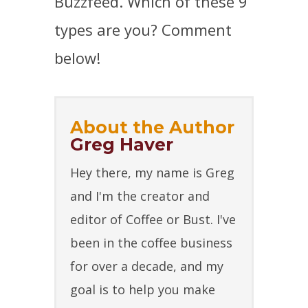
Buzzfeed. Which of these 9
types are you? Comment
below!
About the Author
Greg Haver
Hey there, my name is Greg
and I'm the creator and
editor of Coffee or Bust. I've
been in the coffee business
for over a decade, and my
goal is to help you make