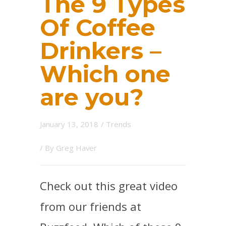
The 9 Types
Of Coffee
Drinkers –
Which one
are you?
January 13, 2018
/
Trends
/ By
Greg Haver
Check out this great video
from our friends at