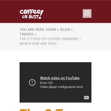
YOU ARE HERE:
HOME »
BLOG »
TRENDS »
THE 9 TYPES OF COFFEE DRINKERS –
WHICH ONE ARE YOU?