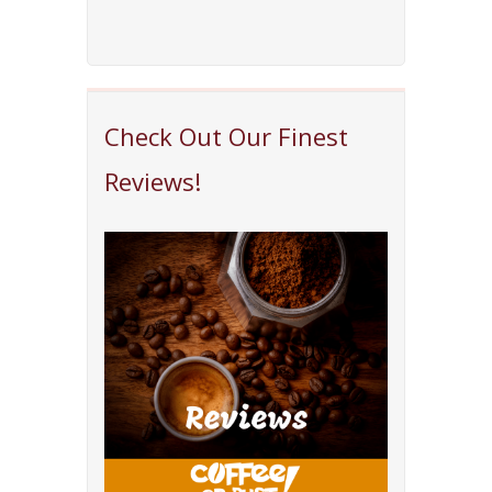
Check Out Our Finest
Reviews!