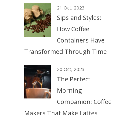
21 Oct, 2023
Sips and Styles:
How Coffee
Containers Have
Transformed Through Time
20 Oct, 2023
The Perfect
Morning
Companion: Coffee
Makers That Make Lattes