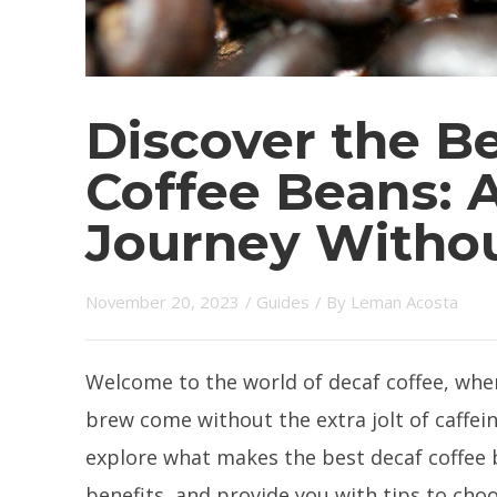
Discover the B
Coffee Beans: A
Journey Withou
November 20, 2023
/
Guides
/ By
Leman Acosta
Welcome to the world of decaf coffee, whe
brew come without the extra jolt of caffein
explore what makes the best decaf coffee b
benefits, and provide you with tips to choo