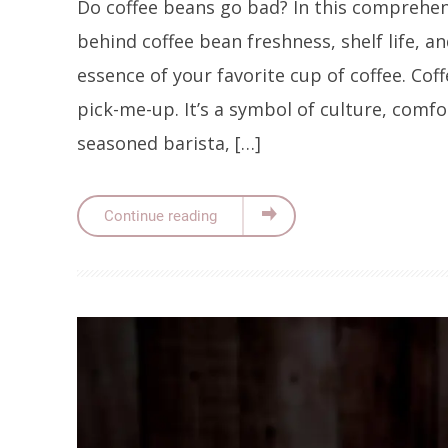
Do coffee beans go bad? In this comprehens
behind coffee bean freshness, shelf life, a
essence of your favorite cup of coffee. Cof
pick-me-up. It’s a symbol of culture, comf
seasoned barista, […]
Continue reading