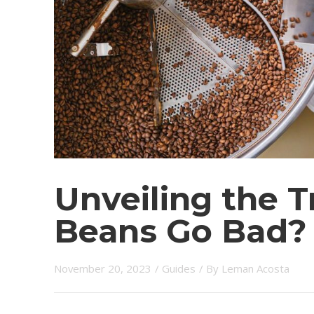
Unveiling the T
Beans Go Bad?
November 20, 2023
/
Guides
/ By
Leman Acosta