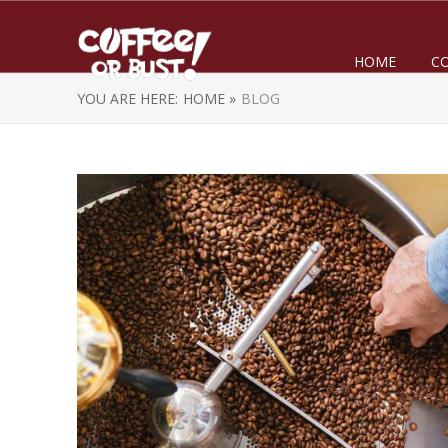
HOME
C
YOU ARE HERE:
HOME »
BLOG