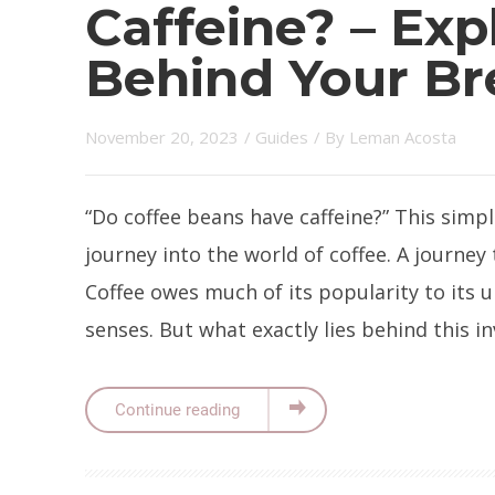
Caffeine? – Exp
Behind Your B
November 20, 2023
/
Guides
/ By
Leman Acosta
“Do coffee beans have caffeine?” This simp
journey into the world of coffee. A journey 
Coffee owes much of its popularity to its 
senses. But what exactly lies behind this in
Continue reading