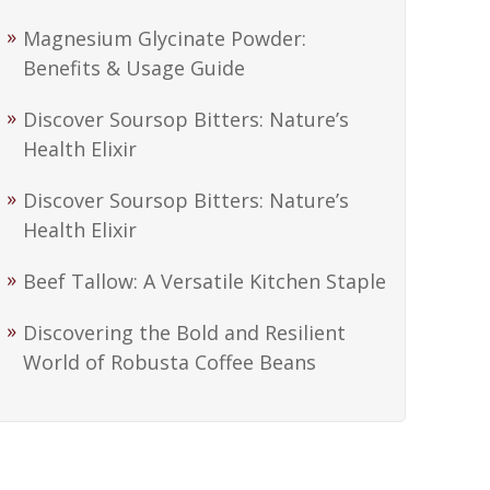
Magnesium Glycinate Powder:
Benefits & Usage Guide
Discover Soursop Bitters: Nature’s
Health Elixir
Discover Soursop Bitters: Nature’s
Health Elixir
Beef Tallow: A Versatile Kitchen Staple
Discovering the Bold and Resilient
World of Robusta Coffee Beans