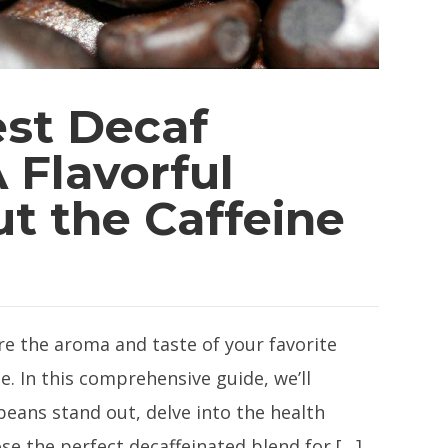
est Decaf
 Flavorful
t the Caffeine
re the aroma and taste of your favorite
e. In this comprehensive guide, we’ll
eans stand out, delve into the health
se the perfect decaffeinated blend for […]