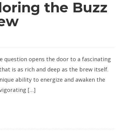
loring the Buzz
rew
le question opens the door to a fascinating
that is as rich and deep as the brew itself.
unique ability to energize and awaken the
vigorating […]