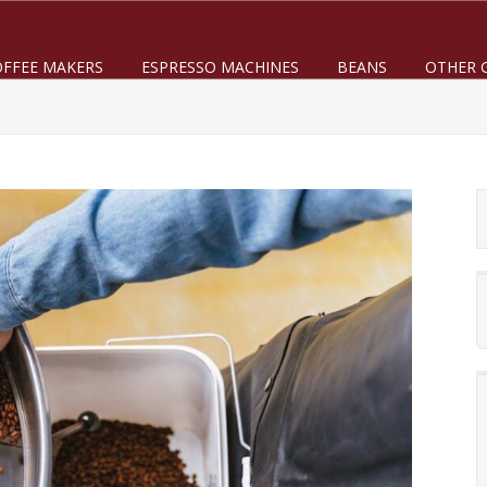
OFFEE MAKERS
ESPRESSO MACHINES
BEANS
OTHER 