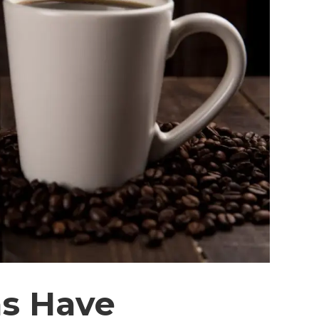
ns Have