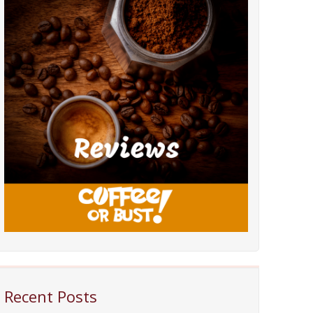
Recent Posts