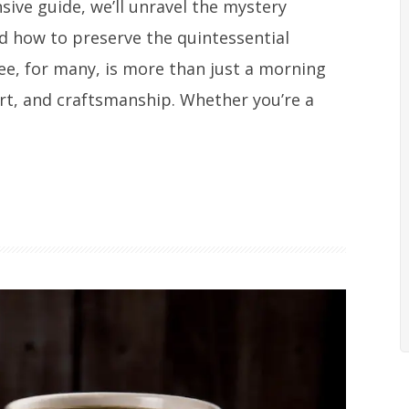
ive guide, we’ll unravel the mystery
nd how to preserve the quintessential
fee, for many, is more than just a morning
ort, and craftsmanship. Whether you’re a