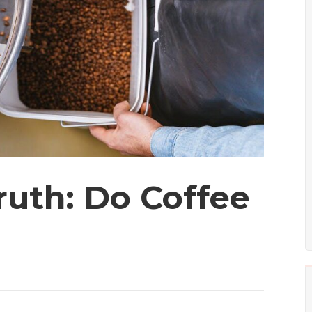
ruth: Do Coffee