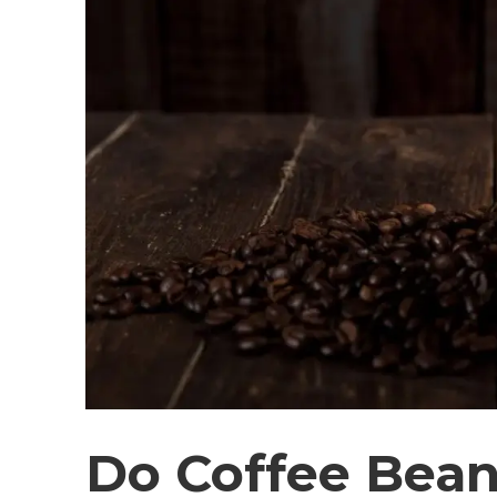
Do Coffee Bea