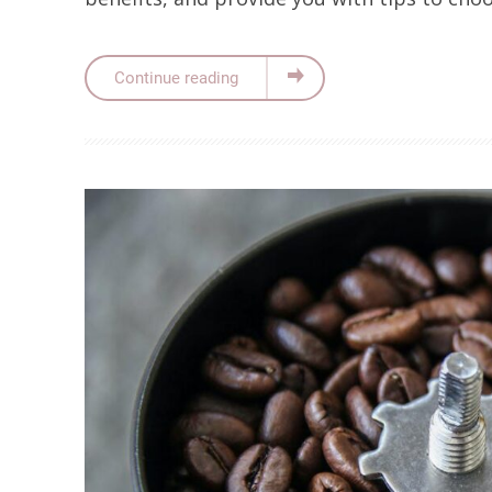
Continue reading