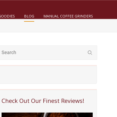
GOODIES
BLOG
MANUAL COFFEE GRINDERS
Check Out Our Finest Reviews!