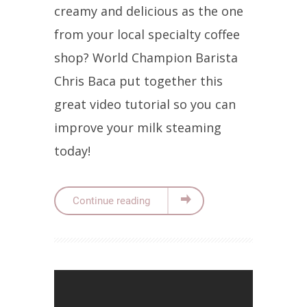
creamy and delicious as the one
from your local specialty coffee
shop? World Champion Barista
Chris Baca put together this
great video tutorial so you can
improve your milk steaming
today!
Continue reading