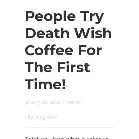
People Try
Death Wish
Coffee For
The First
Time!
January 10, 2018
/
Trends
/ By
Greg Haver
Think you have what it takes to