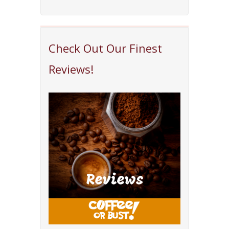
Check Out Our Finest
Reviews!