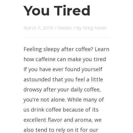
You Tired
March 7, 2018
/
Guides
/ By
Greg Haver
Feeling sleepy after coffee? Learn
how caffeine can make you tired
If you have ever found yourself
astounded that you feel a little
drowsy after your daily coffee,
you’re not alone. While many of
us drink coffee because of its
excellent flavor and aroma, we
also tend to rely on it for our