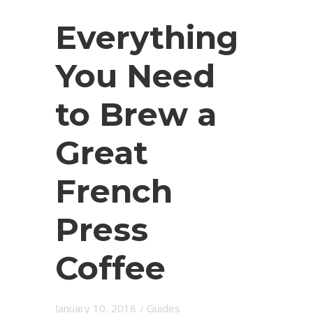
Everything
You Need
to Brew a
Great
French
Press
Coffee
January 10, 2018
/
Guides