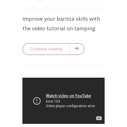
Improve your barista skills with
the video tutorial on tamping.
Continue reading