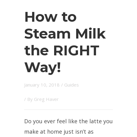
How to
Steam Milk
the RIGHT
Way!
January 10, 2018
/
Guides
/ By
Greg Haver
Do you ever feel like the latte you
make at home just isn’t as