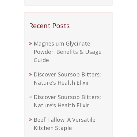
Recent Posts
Magnesium Glycinate
Powder: Benefits & Usage
Guide
Discover Soursop Bitters:
Nature’s Health Elixir
Discover Soursop Bitters:
Nature’s Health Elixir
Beef Tallow: A Versatile
Kitchen Staple