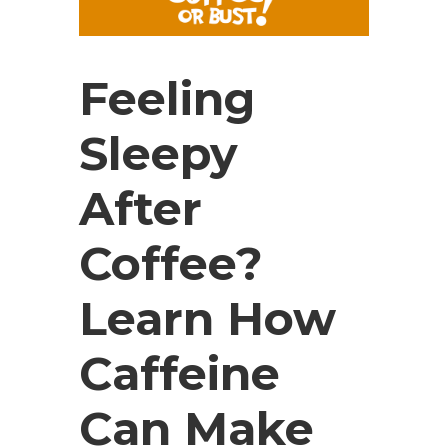
Feeling
Sleepy
After
Coffee?
Learn How
Caffeine
Can Make