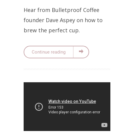
Hear from Bulletproof Coffee
founder Dave Aspey on how to
brew the perfect cup.
Continue reading