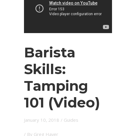
Barista
Skills:
Tamping
101 (Video)
January 10, 2018
/
Guides
/ By
Greg Haver