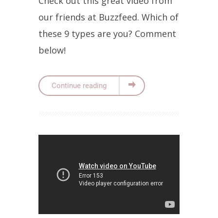
Check out this great video from
our friends at Buzzfeed. Which of
these 9 types are you? Comment
below!
Continue reading