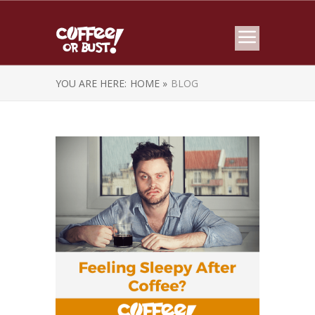
YOU ARE HERE:
HOME »
BLOG