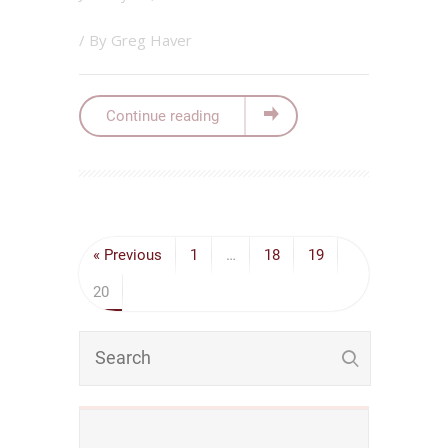
/ By
Greg Haver
Continue reading
« Previous
1
…
18
19
20