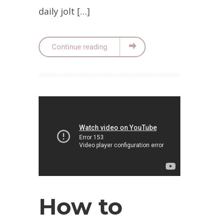
daily jolt […]
Continue reading
How to