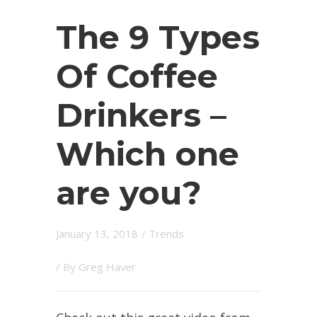
The 9 Types
Of Coffee
Drinkers –
Which one
are you?
January 13, 2018
/
Trends
/ By
Greg Haver