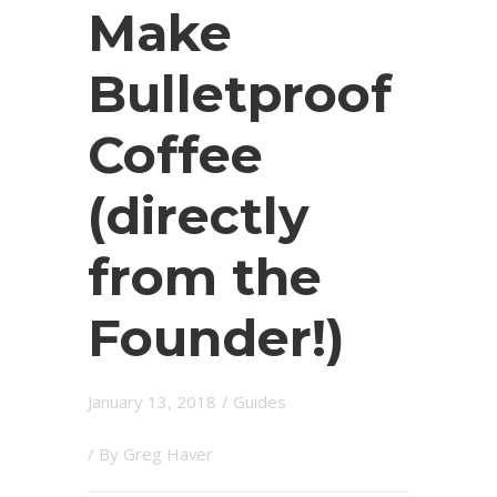
Make
Bulletproof
Coffee
(directly
from the
Founder!)
January 13, 2018
/
Guides
/ By
Greg Haver