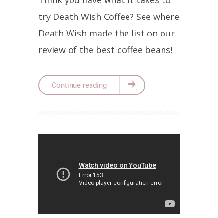
try Death Wish Coffee? See where
Death Wish made the list on our
review of the best coffee beans!
Continue reading