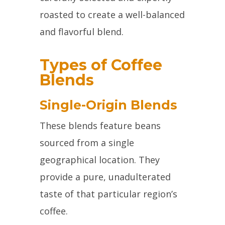
roasted to create a well-balanced
and flavorful blend.
Types of Coffee
Blends
Single-Origin Blends
These blends feature beans
sourced from a single
geographical location. They
provide a pure, unadulterated
taste of that particular region’s
coffee.