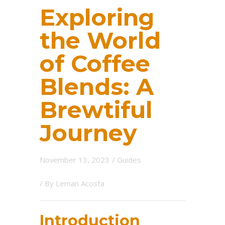
Exploring
the World
of Coffee
Blends: A
Brewtiful
Journey
November 13, 2023
/
Guides
/ By
Leman Acosta
Introduction