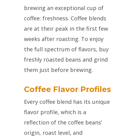
brewing an exceptional cup of
coffee: freshness. Coffee blends
are at their peak in the first few
weeks after roasting. To enjoy
the full spectrum of flavors, buy
freshly roasted beans and grind
them just before brewing.
Coffee Flavor Profiles
Every coffee blend has its unique
flavor profile, which is a
reflection of the coffee beans’
origin, roast level, and