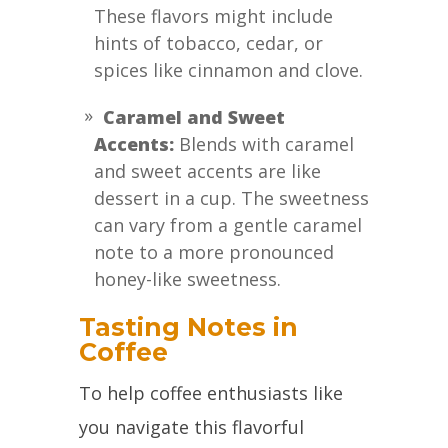
These flavors might include
hints of tobacco, cedar, or
spices like cinnamon and clove.
Caramel and Sweet
Accents:
Blends with caramel
and sweet accents are like
dessert in a cup. The sweetness
can vary from a gentle caramel
note to a more pronounced
honey-like sweetness.
Tasting Notes in
Coffee
To help coffee enthusiasts like
you navigate this flavorful