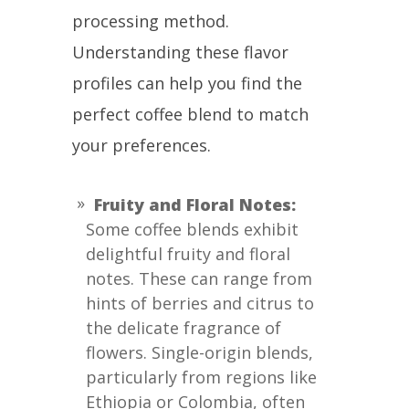
processing method.
Understanding these flavor
profiles can help you find the
perfect coffee blend to match
your preferences.
Fruity and Floral Notes:
Some coffee blends exhibit
delightful fruity and floral
notes. These can range from
hints of berries and citrus to
the delicate fragrance of
flowers. Single-origin blends,
particularly from regions like
Ethiopia or Colombia, often