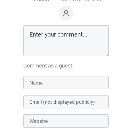
Comment as a guest: