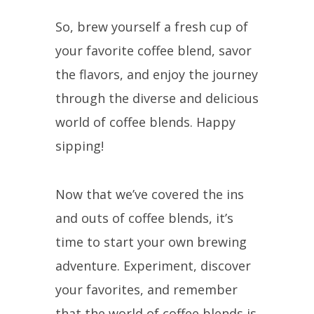
So, brew yourself a fresh cup of
your favorite coffee blend, savor
the flavors, and enjoy the journey
through the diverse and delicious
world of coffee blends. Happy
sipping!
Now that we’ve covered the ins
and outs of coffee blends, it’s
time to start your own brewing
adventure. Experiment, discover
your favorites, and remember
that the world of coffee blends is