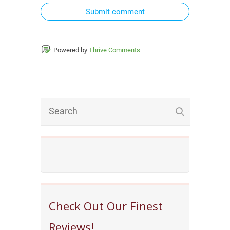
Submit comment
Powered by
Thrive Comments
Check Out Our Finest
Reviews!