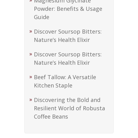
Magnesium Glycinate
Powder: Benefits & Usage
Guide
Discover Soursop Bitters:
Nature’s Health Elixir
Discover Soursop Bitters:
Nature’s Health Elixir
Beef Tallow: A Versatile
Kitchen Staple
Discovering the Bold and
Resilient World of Robusta
Coffee Beans