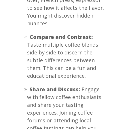
over, French press, espresso)
to see how it affects the flavor.
You might discover hidden
nuances.
Compare and Contrast:
Taste multiple coffee blends
side by side to discern the
subtle differences between
them. This can be a fun and
educational experience.
Share and Discuss:
Engage
with fellow coffee enthusiasts
and share your tasting
experiences. Joining coffee
forums or attending local
coffee tastings can help you