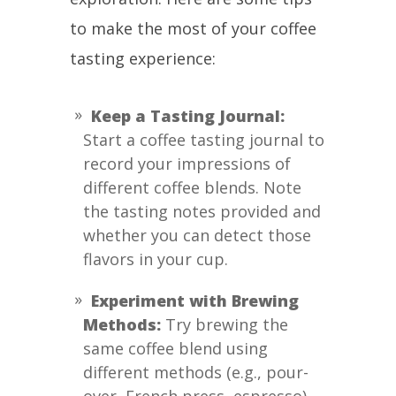
to make the most of your coffee
tasting experience:
Keep a Tasting Journal:
Start a coffee tasting journal to
record your impressions of
different coffee blends. Note
the tasting notes provided and
whether you can detect those
flavors in your cup.
Experiment with Brewing
Methods:
Try brewing the
same coffee blend using
different methods (e.g., pour-