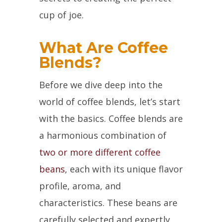
cup of joe.
What Are Coffee
Blends?
Before we dive deep into the
world of coffee blends, let’s start
with the basics. Coffee blends are
a harmonious combination of
two or more different coffee
beans
, each with its unique flavor
profile, aroma, and
characteristics. These beans are
carefully selected and expertly