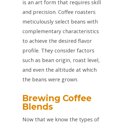
is an art form that requires skill
and precision. Coffee roasters
meticulously select beans with
complementary characteristics
to achieve the desired flavor
profile. They consider factors
such as bean origin, roast level,
and even the altitude at which
the beans were grown.
Brewing Coffee
Blends
Now that we know the types of