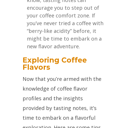
know, tasting notes can
encourage you to step out of
your coffee comfort zone. If
you’ve never tried a coffee with
“berry-like acidity” before, it
might be time to embark on a
new flavor adventure.
Exploring Coffee
Flavors
Now that you’re armed with the
knowledge of coffee flavor
profiles and the insights
provided by tasting notes, it’s
time to embark on a flavorful
exploration. Here are some tips