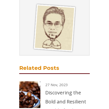
Related Posts
27 Nov, 2023
Discovering the
Bold and Resilient