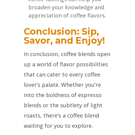
broaden your knowledge and
appreciation of coffee flavors.
Conclusion: Sip,
Savor, and Enjoy!
In conclusion, coffee blends open
up a world of flavor possibilities
that can cater to every coffee
lover’s palate. Whether you’re
into the boldness of espresso
blends or the subtlety of light
roasts, there’s a coffee blend
waiting for you to explore.