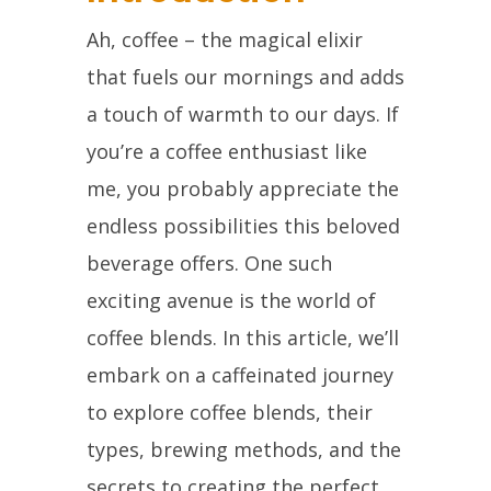
Ah, coffee – the magical elixir
that fuels our mornings and adds
a touch of warmth to our days. If
you’re a coffee enthusiast like
me, you probably appreciate the
endless possibilities this beloved
beverage offers. One such
exciting avenue is the world of
coffee blends. In this article, we’ll
embark on a caffeinated journey
to explore coffee blends, their
types, brewing methods, and the
secrets to creating the perfect