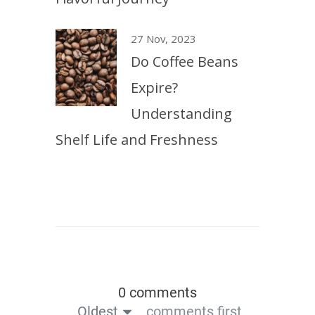
27 Nov, 2023
Do Coffee Beans
Expire?
Understanding
Shelf Life and Freshness
0 comments
Oldest
comments first