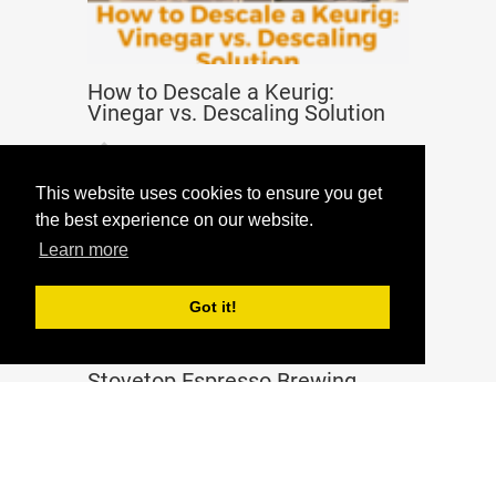
How to Descale a Keurig:
Vinegar vs. Descaling Solution
Guides
Jan 22, 2020
This website uses cookies to ensure you get
the best experience on our website.
Learn more
Got it!
Stovetop Espresso Brewing
Tutorial – Moka Pot Method
Guides
Apr 23, 2020