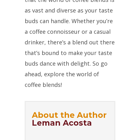
as vast and diverse as your taste
buds can handle. Whether you’re
a coffee connoisseur or a casual
drinker, there’s a blend out there
that’s bound to make your taste
buds dance with delight. So go
ahead, explore the world of
coffee blends!
About the Author
Leman Acosta