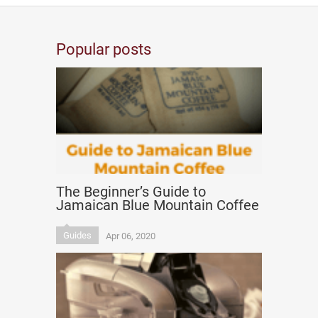
Popular posts
The Beginner’s Guide to
Jamaican Blue Mountain Coffee
Guides
Apr 06, 2020