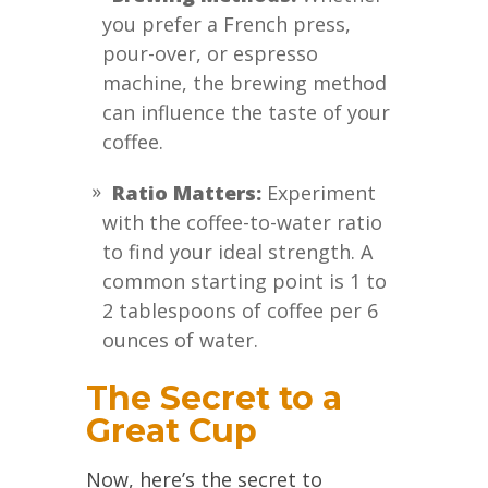
you prefer a French press,
pour-over, or espresso
machine, the brewing method
can influence the taste of your
coffee.
Ratio Matters:
Experiment
with the coffee-to-water ratio
to find your ideal strength. A
common starting point is 1 to
2 tablespoons of coffee per 6
ounces of water.
The Secret to a
Great Cup
Now, here’s the secret to