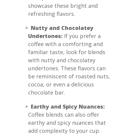
showcase these bright and
refreshing flavors.
Nutty and Chocolatey
Undertones:
If you prefer a
coffee with a comforting and
familiar taste, look for blends
with nutty and chocolatey
undertones. These flavors can
be reminiscent of roasted nuts,
cocoa, or even a delicious
chocolate bar.
Earthy and Spicy Nuances:
Coffee blends can also offer
earthy and spicy nuances that
add complexity to your cup.