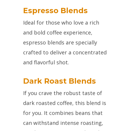
Espresso Blends
Ideal for those who love a rich
and bold coffee experience,
espresso blends are specially
crafted to deliver a concentrated
and flavorful shot.
Dark Roast Blends
If you crave the robust taste of
dark roasted coffee, this blend is
for you. It combines beans that
can withstand intense roasting,