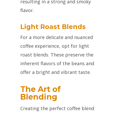
resulting in a strong and smoky
flavor.
Light Roast Blends
For a more delicate and nuanced
coffee experience, opt for light
roast blends. These preserve the
inherent flavors of the beans and
offer a bright and vibrant taste.
The Art of
Blending
Creating the perfect coffee blend