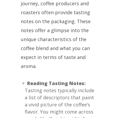
journey, coffee producers and
roasters often provide tasting
notes on the packaging. These
notes offer a glimpse into the
unique characteristics of the
coffee blend and what you can
expect in terms of taste and
aroma.
Reading Tasting Notes:
Tasting notes typically include
a list of descriptors that paint
a vivid picture of the coffee’s
flavor. You might come across