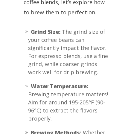
coffee blends, let’s explore how
to brew them to perfection.
Grind Size:
The grind size of
your coffee beans can
significantly impact the flavor.
For espresso blends, use a fine
grind, while coarser grinds
work well for drip brewing.
Water Temperature:
Brewing temperature matters!
Aim for around 195-205°F (90-
96°C) to extract the flavors
properly.
Brewing Methods:
Whether