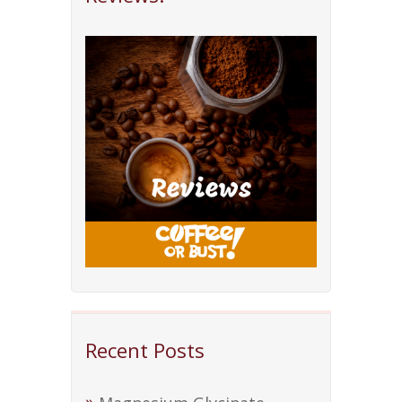
Recent Posts