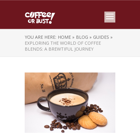
YOU ARE HERE:
HOME »
BLOG »
GUIDES »
EXPLORING THE WORLD OF COFFEE
BLENDS: A BREWTIFUL JOURNEY