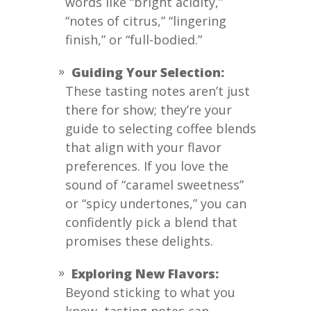
words like “bright acidity,”
“notes of citrus,” “lingering
finish,” or “full-bodied.”
Guiding Your Selection:
These tasting notes aren’t just
there for show; they’re your
guide to selecting coffee blends
that align with your flavor
preferences. If you love the
sound of “caramel sweetness”
or “spicy undertones,” you can
confidently pick a blend that
promises these delights.
Exploring New Flavors:
Beyond sticking to what you