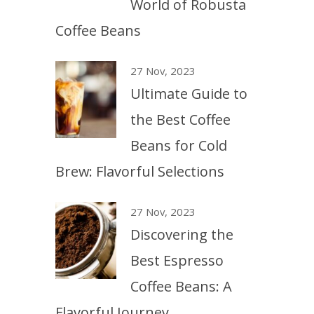
World of Robusta
Coffee Beans
27 Nov, 2023
Ultimate Guide to
the Best Coffee
Beans for Cold
Brew: Flavorful Selections
27 Nov, 2023
Discovering the
Best Espresso
Coffee Beans: A
Flavorful Journey