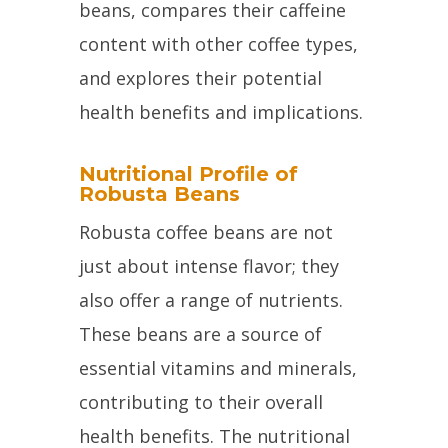
beans, compares their caffeine
content with other coffee types,
and explores their potential
health benefits and implications.
Nutritional Profile of
Robusta Beans
Robusta coffee beans are not
just about intense flavor; they
also offer a range of nutrients.
These beans are a source of
essential vitamins and minerals,
contributing to their overall
health benefits. The nutritional