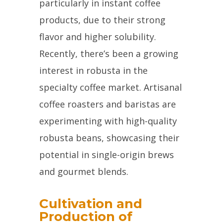
particularly in instant coffee
products, due to their strong
flavor and higher solubility.
Recently, there’s been a growing
interest in robusta in the
specialty coffee market. Artisanal
coffee roasters and baristas are
experimenting with high-quality
robusta beans, showcasing their
potential in single-origin brews
and gourmet blends.
Cultivation and
Production of