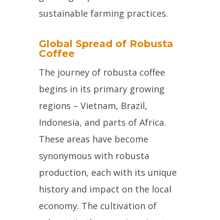
sustainable farming practices.
Global Spread of Robusta
Coffee
The journey of robusta coffee
begins in its primary growing
regions – Vietnam, Brazil,
Indonesia, and parts of Africa.
These areas have become
synonymous with robusta
production, each with its unique
history and impact on the local
economy. The cultivation of