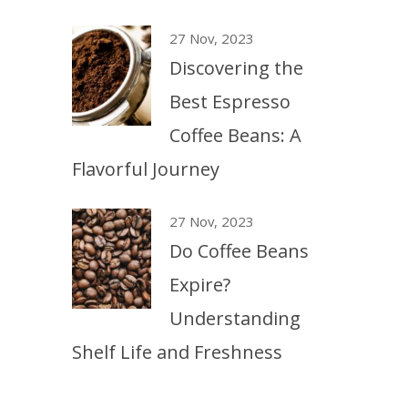
27 Nov, 2023
Discovering the
Best Espresso
Coffee Beans: A
Flavorful Journey
27 Nov, 2023
Do Coffee Beans
Expire?
Understanding
Shelf Life and Freshness