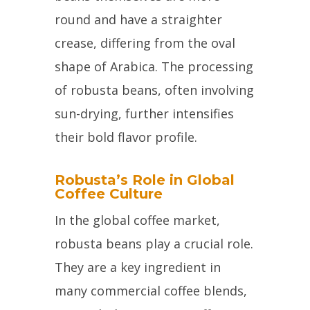
round and have a straighter
crease, differing from the oval
shape of Arabica. The processing
of robusta beans, often involving
sun-drying, further intensifies
their bold flavor profile.
Robusta’s Role in Global
Coffee Culture
In the global coffee market,
robusta beans play a crucial role.
They are a key ingredient in
many commercial coffee blends,