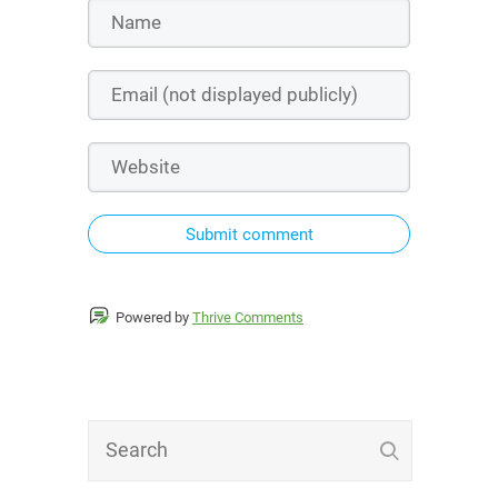
Submit comment
Powered by
Thrive Comments