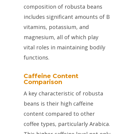
composition of robusta beans
includes significant amounts of B
vitamins, potassium, and
magnesium, all of which play
vital roles in maintaining bodily
functions.
Caffeine Content
Comparison
A key characteristic of robusta
beans is their high caffeine
content compared to other
coffee types, particularly Arabica.
This higher caffeine level not only