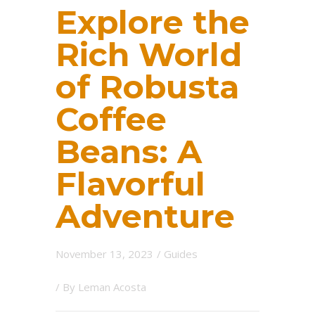
Explore the
Rich World
of Robusta
Coffee
Beans: A
Flavorful
Adventure
November 13, 2023
/
Guides
/ By
Leman Acosta