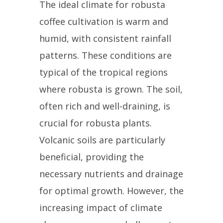
The ideal climate for robusta
coffee cultivation is warm and
humid, with consistent rainfall
patterns. These conditions are
typical of the tropical regions
where robusta is grown. The soil,
often rich and well-draining, is
crucial for robusta plants.
Volcanic soils are particularly
beneficial, providing the
necessary nutrients and drainage
for optimal growth. However, the
increasing impact of climate