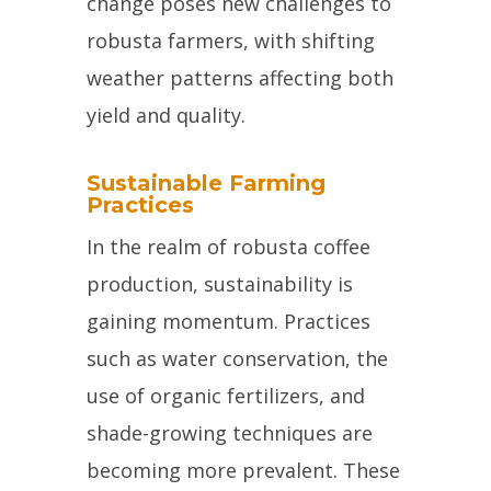
change poses new challenges to
robusta farmers, with shifting
weather patterns affecting both
yield and quality.
Sustainable Farming
Practices
In the realm of robusta coffee
production, sustainability is
gaining momentum. Practices
such as water conservation, the
use of organic fertilizers, and
shade-growing techniques are
becoming more prevalent. These