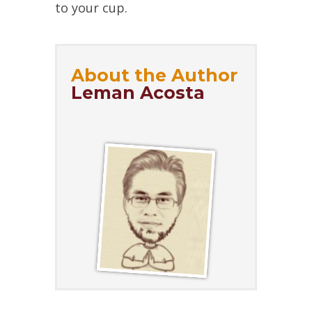
to your cup.
About the Author
Leman Acosta