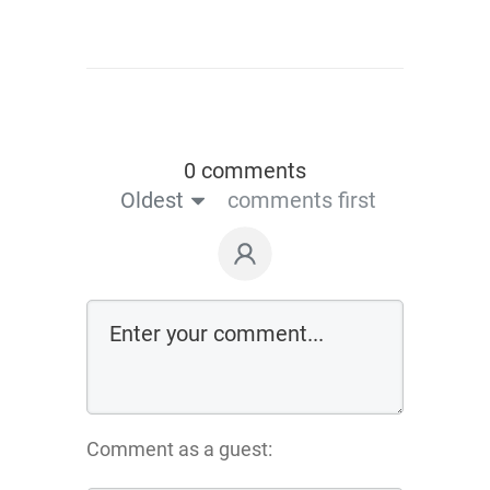
0 comments
Oldest
comments first
Comment as a guest: