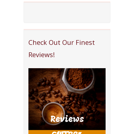
Check Out Our Finest
Reviews!