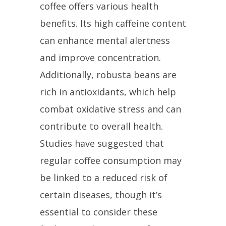
coffee offers various health
benefits. Its high caffeine content
can enhance mental alertness
and improve concentration.
Additionally, robusta beans are
rich in antioxidants, which help
combat oxidative stress and can
contribute to overall health.
Studies have suggested that
regular coffee consumption may
be linked to a reduced risk of
certain diseases, though it’s
essential to consider these