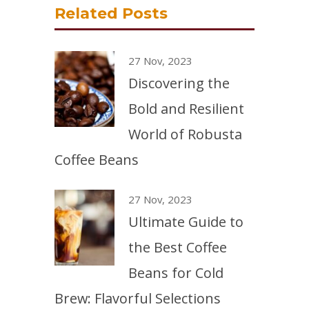
Related Posts
27 Nov, 2023
Discovering the
Bold and Resilient
World of Robusta
Coffee Beans
27 Nov, 2023
Ultimate Guide to
the Best Coffee
Beans for Cold
Brew: Flavorful Selections