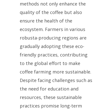
methods not only enhance the
quality of the coffee but also
ensure the health of the
ecosystem. Farmers in various
robusta-producing regions are
gradually adopting these eco-
friendly practices, contributing
to the global effort to make
coffee farming more sustainable.
Despite facing challenges such as
the need for education and
resources, these sustainable
practices promise long-term