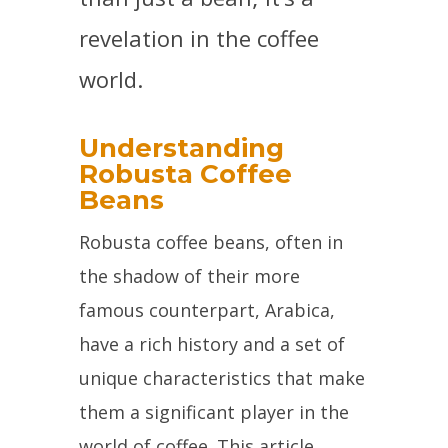
revelation in the coffee
world.
Understanding
Robusta Coffee
Beans
Robusta coffee beans, often in
the shadow of their more
famous counterpart, Arabica,
have a rich history and a set of
unique characteristics that make
them a significant player in the
world of coffee. This article