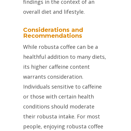
findings in the context of an
overall diet and lifestyle.
Considerations and
Recommendations
While robusta coffee can be a
healthful addition to many diets,
its higher caffeine content
warrants consideration.
Individuals sensitive to caffeine
or those with certain health
conditions should moderate
their robusta intake. For most
people, enjoying robusta coffee