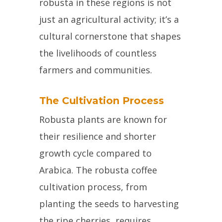
robusta in these regions is not
just an agricultural activity; it’s a
cultural cornerstone that shapes
the livelihoods of countless
farmers and communities.
The Cultivation Process
Robusta plants are known for
their resilience and shorter
growth cycle compared to
Arabica. The robusta coffee
cultivation process, from
planting the seeds to harvesting
the ripe cherries, requires