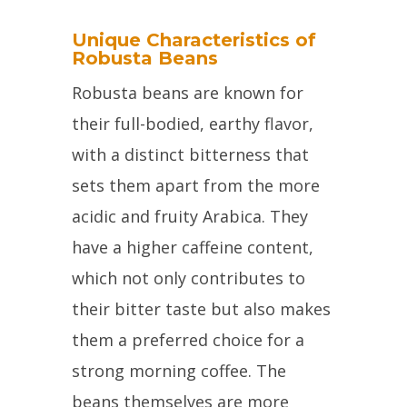
Unique Characteristics of
Robusta Beans
Robusta beans are known for
their full-bodied, earthy flavor,
with a distinct bitterness that
sets them apart from the more
acidic and fruity Arabica. They
have a higher caffeine content,
which not only contributes to
their bitter taste but also makes
them a preferred choice for a
strong morning coffee. The
beans themselves are more