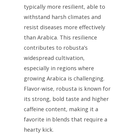
typically more resilient, able to
withstand harsh climates and
resist diseases more effectively
than Arabica. This resilience
contributes to robusta’s
widespread cultivation,
especially in regions where
growing Arabica is challenging.
Flavor-wise, robusta is known for
its strong, bold taste and higher
caffeine content, making it a
favorite in blends that require a
hearty kick.