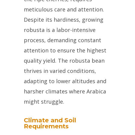
meticulous care and attention.
Despite its hardiness, growing
robusta is a labor-intensive
process, demanding constant
attention to ensure the highest
quality yield. The robusta bean
thrives in varied conditions,
adapting to lower altitudes and
harsher climates where Arabica
might struggle.
Climate and Soil
Requirements