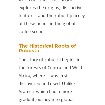
explores the origins, distinctive
features, and the robust journey
of these beans in the global
coffee scene.
The Historical Roots of
Robusta
The story of robusta begins in
the forests of Central and West
Africa, where it was first
discovered and used. Unlike
Arabica, which had a more
gradual journey into global