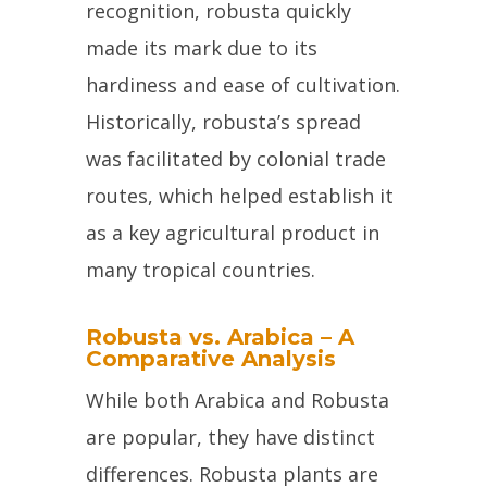
recognition, robusta quickly
made its mark due to its
hardiness and ease of cultivation.
Historically, robusta’s spread
was facilitated by colonial trade
routes, which helped establish it
as a key agricultural product in
many tropical countries.
Robusta vs. Arabica – A
Comparative Analysis
While both Arabica and Robusta
are popular, they have distinct
differences. Robusta plants are