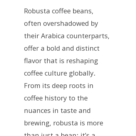
Robusta coffee beans,
often overshadowed by
their Arabica counterparts,
offer a bold and distinct
flavor that is reshaping
coffee culture globally.
From its deep roots in
coffee history to the
nuances in taste and
brewing, robusta is more
than just a bean; it’s a