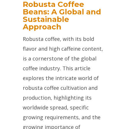
Robusta Coffee
Beans: A Global and
Sustainable
Approach
Robusta coffee, with its bold
flavor and high caffeine content,
is a cornerstone of the global
coffee industry. This article
explores the intricate world of
robusta coffee cultivation and
production, highlighting its
worldwide spread, specific
growing requirements, and the
growing importance of