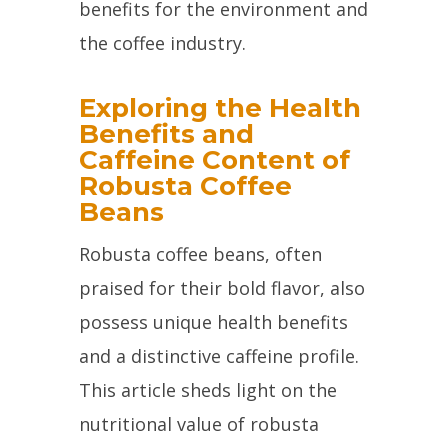
benefits for the environment and
the coffee industry.
Exploring the Health
Benefits and
Caffeine Content of
Robusta Coffee
Beans
Robusta coffee beans, often
praised for their bold flavor, also
possess unique health benefits
and a distinctive caffeine profile.
This article sheds light on the
nutritional value of robusta