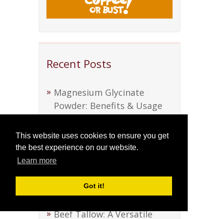
Recent Posts
Magnesium Glycinate
Powder: Benefits & Usage
Guide
This website uses cookies to ensure you get
Discover Soursop Bitters:
the best experience on our website.
Nature’s Health Elixir
Learn more
Discover Soursop Bitters:
Got it!
Nature’s Health Elixir
Beef Tallow: A Versatile