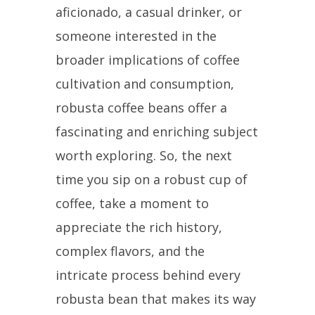
aficionado, a casual drinker, or
someone interested in the
broader implications of coffee
cultivation and consumption,
robusta coffee beans offer a
fascinating and enriching subject
worth exploring. So, the next
time you sip on a robust cup of
coffee, take a moment to
appreciate the rich history,
complex flavors, and the
intricate process behind every
robusta bean that makes its way