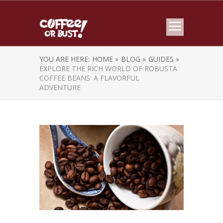
YOU ARE HERE:
HOME »
BLOG »
GUIDES »
EXPLORE THE RICH WORLD OF ROBUSTA
COFFEE BEANS: A FLAVORFUL
ADVENTURE