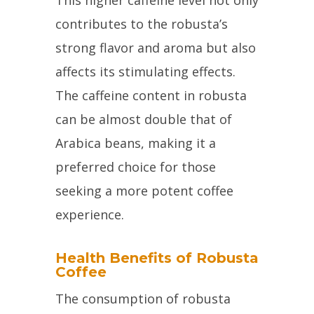
contributes to the robusta’s
strong flavor and aroma but also
affects its stimulating effects.
The caffeine content in robusta
can be almost double that of
Arabica beans, making it a
preferred choice for those
seeking a more potent coffee
experience.
Health Benefits of Robusta
Coffee
The consumption of robusta