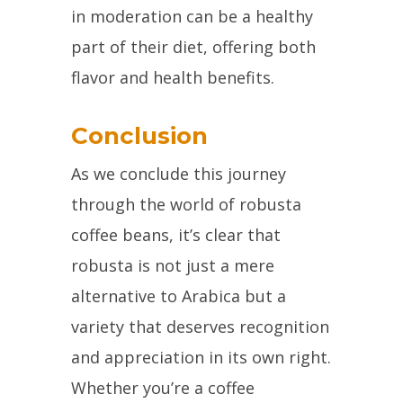
in moderation can be a healthy
part of their diet, offering both
flavor and health benefits.
Conclusion
As we conclude this journey
through the world of robusta
coffee beans, it’s clear that
robusta is not just a mere
alternative to Arabica but a
variety that deserves recognition
and appreciation in its own right.
Whether you’re a coffee