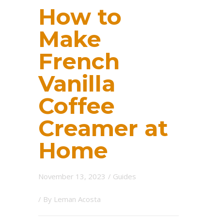
How to
Make
French
Vanilla
Coffee
Creamer at
Home
November 13, 2023
/
Guides
/ By
Leman Acosta