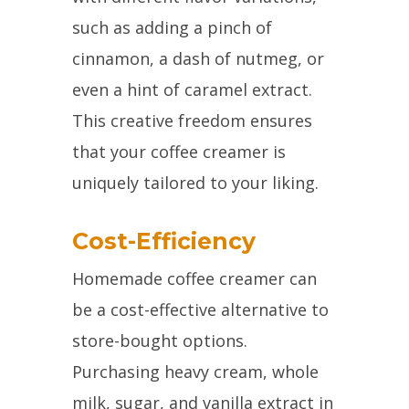
such as adding a pinch of
cinnamon, a dash of nutmeg, or
even a hint of caramel extract.
This creative freedom ensures
that your coffee creamer is
uniquely tailored to your liking.
Cost-Efficiency
Homemade coffee creamer can
be a cost-effective alternative to
store-bought options.
Purchasing heavy cream, whole
milk, sugar, and vanilla extract in