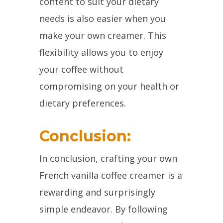
content to suit your dietary
needs is also easier when you
make your own creamer. This
flexibility allows you to enjoy
your coffee without
compromising on your health or
dietary preferences.
Conclusion:
In conclusion, crafting your own
French vanilla coffee creamer is a
rewarding and surprisingly
simple endeavor. By following