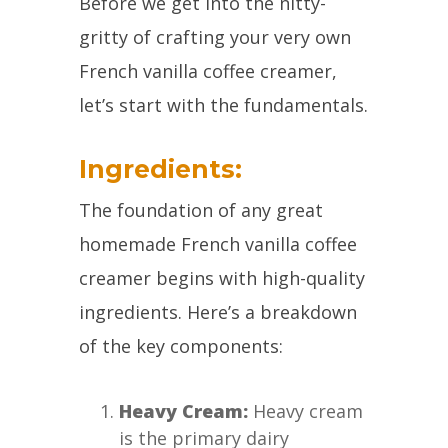
Before we get into the nitty-
gritty of crafting your very own
French vanilla coffee creamer,
let’s start with the fundamentals.
Ingredients:
The foundation of any great
homemade French vanilla coffee
creamer begins with high-quality
ingredients. Here’s a breakdown
of the key components:
Heavy Cream:
Heavy cream
is the primary dairy