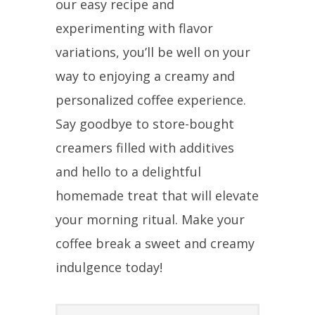
our easy recipe and
experimenting with flavor
variations, you’ll be well on your
way to enjoying a creamy and
personalized coffee experience.
Say goodbye to store-bought
creamers filled with additives
and hello to a delightful
homemade treat that will elevate
your morning ritual. Make your
coffee break a sweet and creamy
indulgence today!