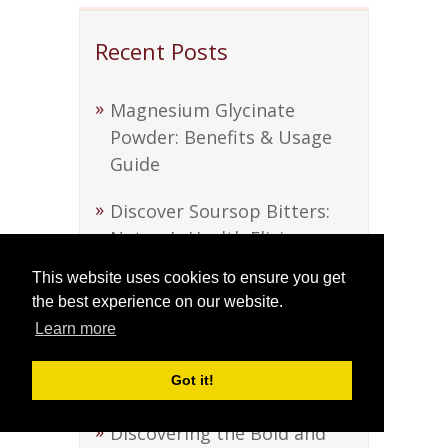
Recent Posts
Magnesium Glycinate
Powder: Benefits & Usage
Guide
Discover Soursop Bitters:
Nature’s Health Elixir
This website uses cookies to ensure you get
Discover Soursop Bitters:
the best experience on our website.
Nature’s Health Elixir
Learn more
Beef Tallow: A Versatile
Got it!
Kitchen Staple
Discovering the Bold and