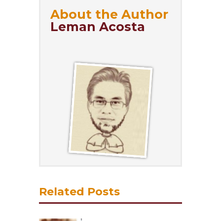
About the Author
Leman Acosta
Related Posts