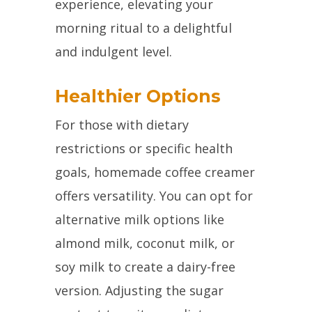
experience, elevating your
morning ritual to a delightful
and indulgent level.
Healthier Options
For those with dietary
restrictions or specific health
goals, homemade coffee creamer
offers versatility. You can opt for
alternative milk options like
almond milk, coconut milk, or
soy milk to create a dairy-free
version. Adjusting the sugar