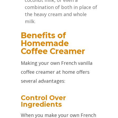
coconut milk, or even a
combination of both in place of
the heavy cream and whole
milk.
Benefits of
Homemade
Coffee Creamer
Making your own French vanilla
coffee creamer at home offers
several advantages:
Control Over
Ingredients
When you make your own French