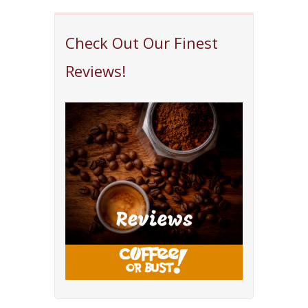
Check Out Our Finest
Reviews!