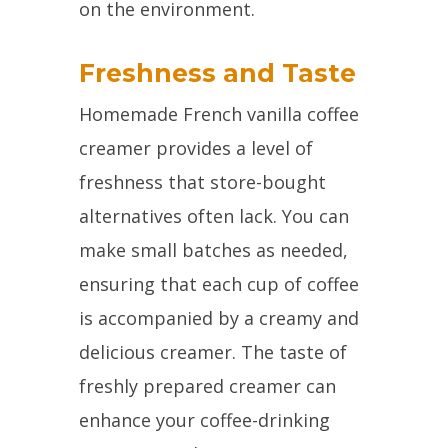
on the environment.
Freshness and Taste
Homemade French vanilla coffee
creamer provides a level of
freshness that store-bought
alternatives often lack. You can
make small batches as needed,
ensuring that each cup of coffee
is accompanied by a creamy and
delicious creamer. The taste of
freshly prepared creamer can
enhance your coffee-drinking