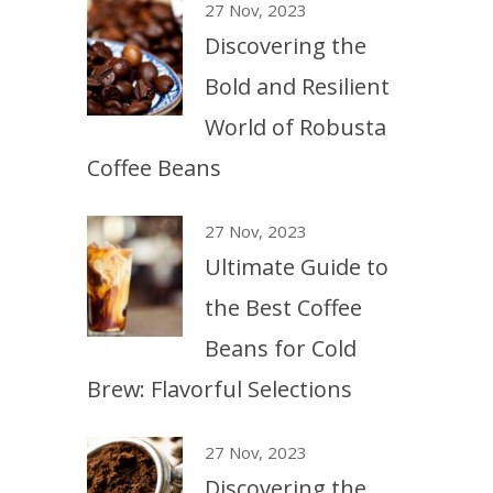
27 Nov, 2023
Discovering the
Bold and Resilient
World of Robusta
Coffee Beans
27 Nov, 2023
Ultimate Guide to
the Best Coffee
Beans for Cold
Brew: Flavorful Selections
27 Nov, 2023
Discovering the