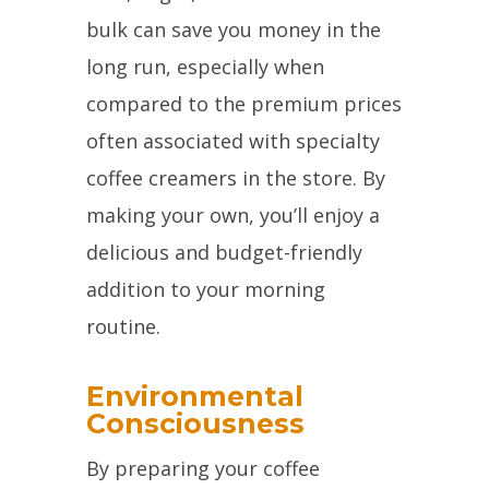
bulk can save you money in the
long run, especially when
compared to the premium prices
often associated with specialty
coffee creamers in the store. By
making your own, you’ll enjoy a
delicious and budget-friendly
addition to your morning
routine.
Environmental
Consciousness
By preparing your coffee