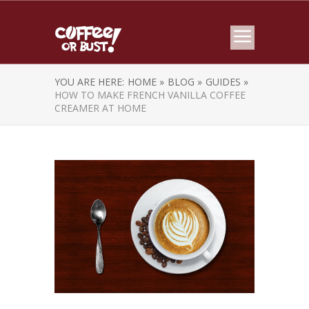
YOU ARE HERE:
HOME »
BLOG »
GUIDES »
HOW TO MAKE FRENCH VANILLA COFFEE
CREAMER AT HOME