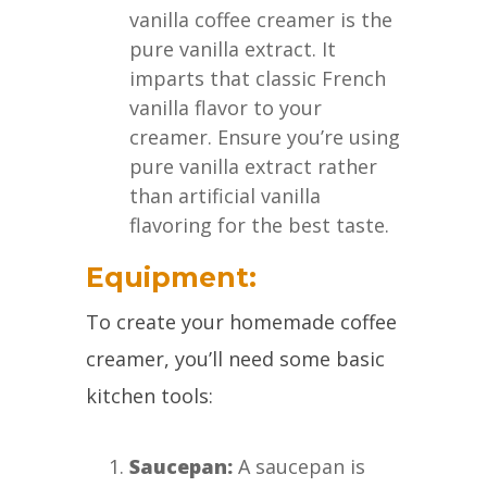
vanilla coffee creamer is the
pure vanilla extract. It
imparts that classic French
vanilla flavor to your
creamer. Ensure you’re using
pure vanilla extract rather
than artificial vanilla
flavoring for the best taste.
Equipment:
To create your homemade coffee
creamer, you’ll need some basic
kitchen tools:
Saucepan:
A saucepan is