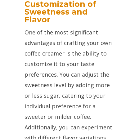
Customization of
Sweetness and
Flavor
One of the most significant
advantages of crafting your own
coffee creamer is the ability to
customize it to your taste
preferences. You can adjust the
sweetness level by adding more
or less sugar, catering to your
individual preference for a
sweeter or milder coffee.
Additionally, you can experiment
with different flavor variations,