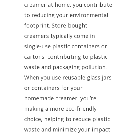
creamer at home, you contribute
to reducing your environmental
footprint. Store-bought
creamers typically come in
single-use plastic containers or
cartons, contributing to plastic
waste and packaging pollution.
When you use reusable glass jars
or containers for your
homemade creamer, you’re
making a more eco-friendly
choice, helping to reduce plastic
waste and minimize your impact