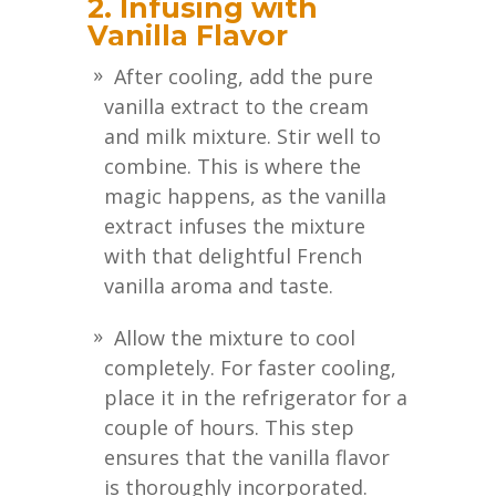
2. Infusing with
Vanilla Flavor
After cooling, add the pure
vanilla extract to the cream
and milk mixture. Stir well to
combine. This is where the
magic happens, as the vanilla
extract infuses the mixture
with that delightful French
vanilla aroma and taste.
Allow the mixture to cool
completely. For faster cooling,
place it in the refrigerator for a
couple of hours. This step
ensures that the vanilla flavor
is thoroughly incorporated.