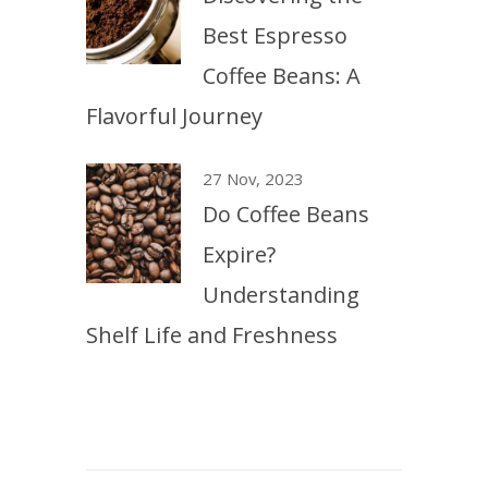
Best Espresso
Coffee Beans: A
Flavorful Journey
27 Nov, 2023
Do Coffee Beans
Expire?
Understanding
Shelf Life and Freshness