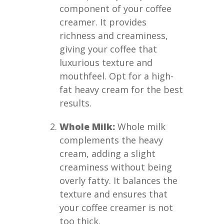
component of your coffee
creamer. It provides
richness and creaminess,
giving your coffee that
luxurious texture and
mouthfeel. Opt for a high-
fat heavy cream for the best
results.
Whole Milk:
Whole milk
complements the heavy
cream, adding a slight
creaminess without being
overly fatty. It balances the
texture and ensures that
your coffee creamer is not
too thick.