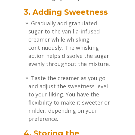
3. Adding Sweetness
Gradually add granulated
sugar to the vanilla-infused
creamer while whisking
continuously. The whisking
action helps dissolve the sugar
evenly throughout the mixture.
Taste the creamer as you go
and adjust the sweetness level
to your liking. You have the
flexibility to make it sweeter or
milder, depending on your
preference.
4. Storing the