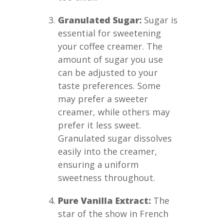
Granulated Sugar:
Sugar is
essential for sweetening
your coffee creamer. The
amount of sugar you use
can be adjusted to your
taste preferences. Some
may prefer a sweeter
creamer, while others may
prefer it less sweet.
Granulated sugar dissolves
easily into the creamer,
ensuring a uniform
sweetness throughout.
Pure Vanilla Extract:
The
star of the show in French