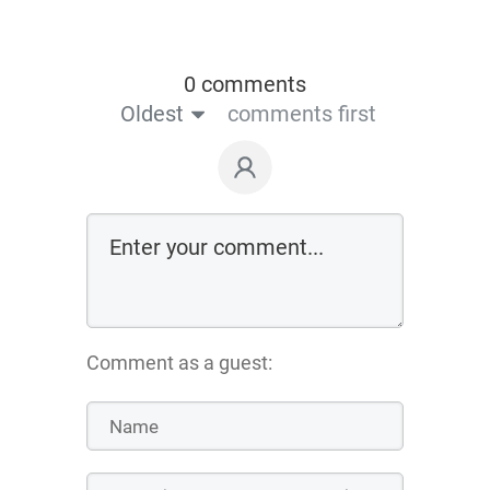
0 comments
Oldest
comments first
Comment as a guest: