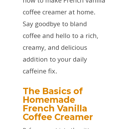
how to make French vanilla
coffee creamer at home.
Say goodbye to bland
coffee and hello to a rich,
creamy, and delicious
addition to your daily
caffeine fix.
The Basics of
Homemade
French Vanilla
Coffee Creamer