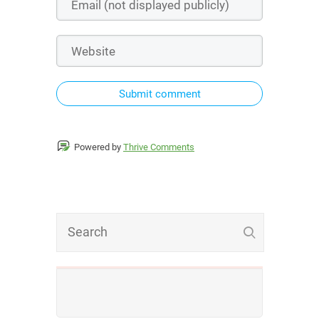
Submit comment
Powered by
Thrive Comments