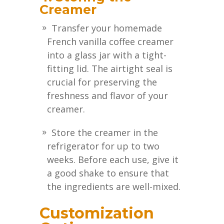
Creamer
Transfer your homemade
French vanilla coffee creamer
into a glass jar with a tight-
fitting lid. The airtight seal is
crucial for preserving the
freshness and flavor of your
creamer.
Store the creamer in the
refrigerator for up to two
weeks. Before each use, give it
a good shake to ensure that
the ingredients are well-mixed.
Customization