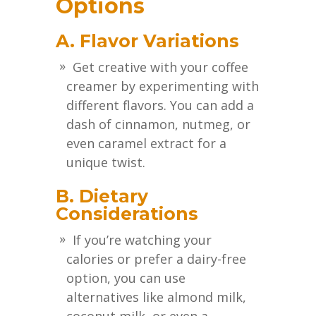
Options
A. Flavor Variations
Get creative with your coffee
creamer by experimenting with
different flavors. You can add a
dash of cinnamon, nutmeg, or
even caramel extract for a
unique twist.
B. Dietary
Considerations
If you’re watching your
calories or prefer a dairy-free
option, you can use
alternatives like almond milk,