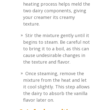
heating process helps meld the
two dairy components, giving
your creamer its creamy
texture.
Stir the mixture gently until it
begins to steam. Be careful not
to bring it to a boil, as this can
cause undesirable changes in
the texture and flavor.
Once steaming, remove the
mixture from the heat and let
it cool slightly. This step allows
the dairy to absorb the vanilla
flavor later on.