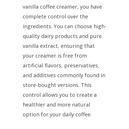
vanilla coffee creamer, you have
complete control over the
ingredients. You can choose high-
quality dairy products and pure
vanilla extract, ensuring that
your creamer is free from
artificial flavors, preservatives,
and additives commonly found in
store-bought versions. This
control allows you to create a
healthier and more natural
option for your daily coffee.