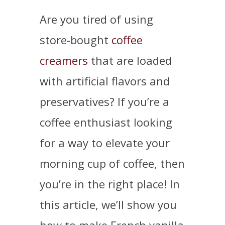
Are you tired of using
store-bought
coffee
creamers
that are loaded
with artificial flavors and
preservatives? If you’re a
coffee enthusiast looking
for a way to elevate your
morning cup of coffee, then
you’re in the right place! In
this article, we’ll show you