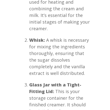
used for heating and
combining the cream and
milk. It’s essential for the
initial stages of making your
creamer.
Whisk:
A whisk is necessary
for mixing the ingredients
thoroughly, ensuring that
the sugar dissolves
completely and the vanilla
extract is well distributed.
Glass Jar with a Tight-
Fitting Lid:
This is your
storage container for the
finished creamer. It should