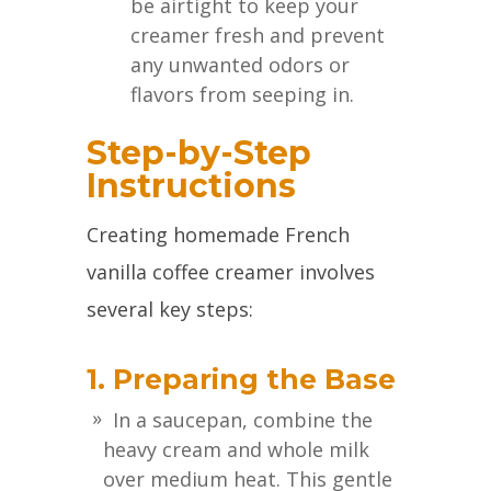
be airtight to keep your
creamer fresh and prevent
any unwanted odors or
flavors from seeping in.
Step-by-Step
Instructions
Creating homemade French
vanilla coffee creamer involves
several key steps:
1. Preparing the Base
In a saucepan, combine the
heavy cream and whole milk
over medium heat. This gentle