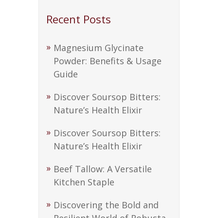
Recent Posts
Magnesium Glycinate
Powder: Benefits & Usage
Guide
Discover Soursop Bitters:
Nature’s Health Elixir
Discover Soursop Bitters:
Nature’s Health Elixir
Beef Tallow: A Versatile
Kitchen Staple
Discovering the Bold and