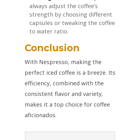
always adjust the coffee’s
strength by choosing different
capsules or tweaking the coffee
to water ratio.
Conclusion
With Nespresso, making the
perfect iced coffee is a breeze. Its
efficiency, combined with the
consistent flavor and variety,
makes it a top choice for coffee
aficionados.