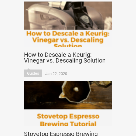
How to Descale a Keurig:
Vinegar vs. Descaling Solution
Guides
Jan 22, 2020
Stovetop Espresso Brewing