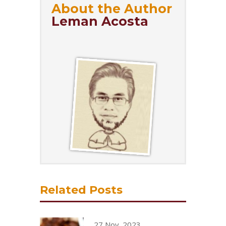
About the Author
Leman Acosta
Related Posts
27 Nov, 2023