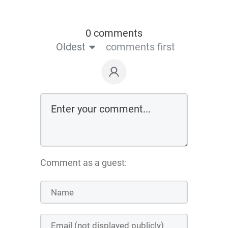
0 comments
Oldest
comments first
Comment as a guest: