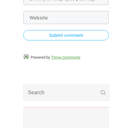
Submit comment
Powered by
Thrive Comments