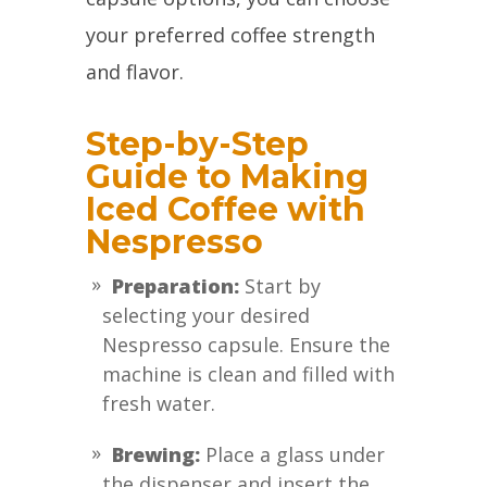
your preferred coffee strength
and flavor.
Step-by-Step
Guide to Making
Iced Coffee with
Nespresso
Preparation:
Start by
selecting your desired
Nespresso capsule. Ensure the
machine is clean and filled with
fresh water.
Brewing:
Place a glass under
the dispenser and insert the