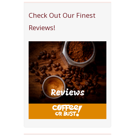
Check Out Our Finest
Reviews!