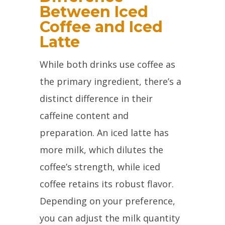
Between Iced
Coffee and Iced
Latte
While both drinks use coffee as
the primary ingredient, there’s a
distinct difference in their
caffeine content and
preparation. An iced latte has
more milk, which dilutes the
coffee’s strength, while iced
coffee retains its robust flavor.
Depending on your preference,
you can adjust the milk quantity