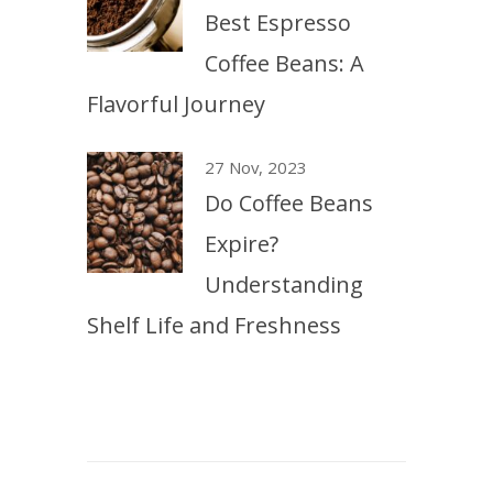
Best Espresso
Coffee Beans: A
Flavorful Journey
27 Nov, 2023
Do Coffee Beans
Expire?
Understanding
Shelf Life and Freshness