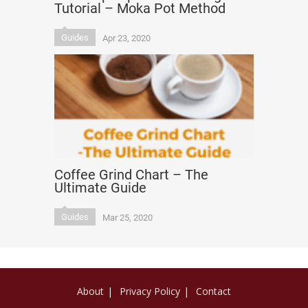
Tutorial – Moka Pot Method
Guides
Apr 23, 2020
Coffee Grind Chart – The
Ultimate Guide
Guides
Mar 25, 2020
About
Privacy Policy
Contact