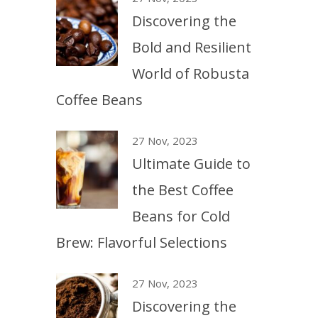
Discovering the
Bold and Resilient
World of Robusta
Coffee Beans
27 Nov, 2023
Ultimate Guide to
the Best Coffee
Beans for Cold
Brew: Flavorful Selections
27 Nov, 2023
Discovering the