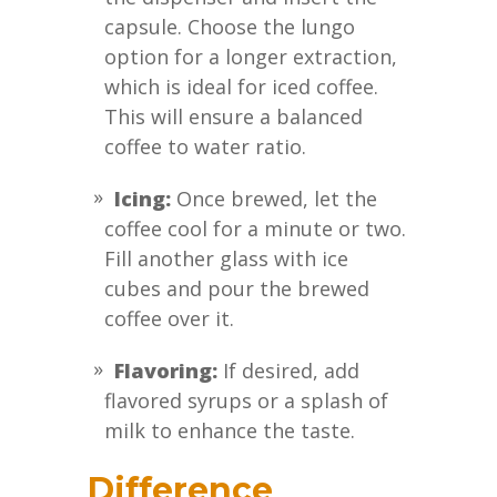
capsule. Choose the lungo
option for a longer extraction,
which is ideal for iced coffee.
This will ensure a balanced
coffee to water ratio.
Icing:
Once brewed, let the
coffee cool for a minute or two.
Fill another glass with ice
cubes and pour the brewed
coffee over it.
Flavoring:
If desired, add
flavored syrups or a splash of
milk to enhance the taste.
Difference