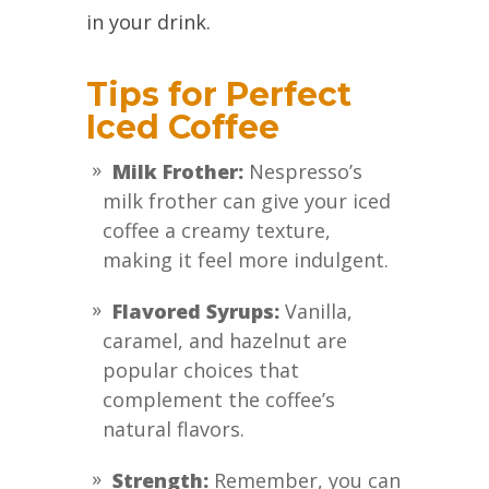
in your drink.
Tips for Perfect
Iced Coffee
Milk Frother:
Nespresso’s
milk frother can give your iced
coffee a creamy texture,
making it feel more indulgent.
Flavored Syrups:
Vanilla,
caramel, and hazelnut are
popular choices that
complement the coffee’s
natural flavors.
Strength:
Remember, you can