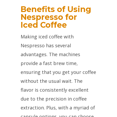
Benefits of Using
Nespresso for
Iced Coffee
Making iced coffee with
Nespresso has several
advantages. The machines
provide a fast brew time,
ensuring that you get your coffee
without the usual wait. The
flavor is consistently excellent
due to the precision in coffee
extraction. Plus, with a myriad of
capsule options, you can choose