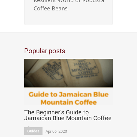
Resilient World of Robusta
Coffee Beans
Popular posts
The Beginner’s Guide to
Jamaican Blue Mountain Coffee
Guides
Apr 06, 2020