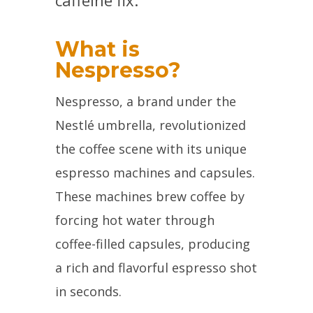
caffeine fix.
What is
Nespresso?
Nespresso, a brand under the
Nestlé umbrella, revolutionized
the coffee scene with its unique
espresso machines and capsules.
These machines brew coffee by
forcing hot water through
coffee-filled capsules, producing
a rich and flavorful espresso shot
in seconds.