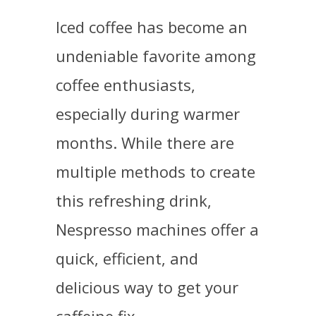
Iced coffee has become an
undeniable favorite among
coffee enthusiasts,
especially during warmer
months. While there are
multiple methods to create
this refreshing drink,
Nespresso machines offer a
quick, efficient, and
delicious way to get your