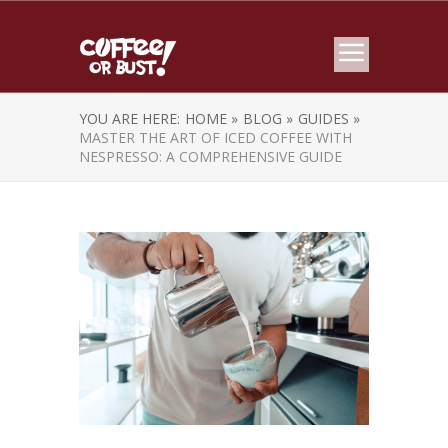
YOU ARE HERE:
HOME »
BLOG »
GUIDES »
MASTER THE ART OF ICED COFFEE WITH
NESPRESSO: A COMPREHENSIVE GUIDE