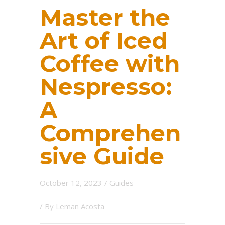
Master the
Art of Iced
Coffee with
Nespresso:
A
Comprehen
sive Guide
October 12, 2023
/
Guides
/ By
Leman Acosta