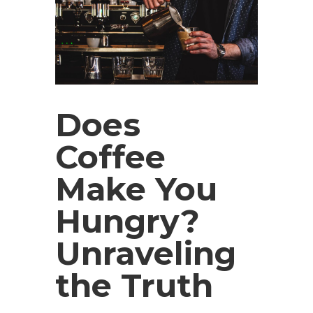
Does
Coffee
Make You
Hungry?
Unraveling
the Truth