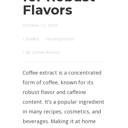
Flavors
October 12, 2023
/
Guides
Uncategorized
/ By
Leman Acosta
Coffee extract is a concentrated
form of coffee, known for its
robust flavor and caffeine
content. It’s a popular ingredient
in many recipes, cosmetics, and
beverages. Making it at home