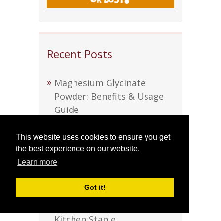
Recent Posts
Magnesium Glycinate
Powder: Benefits & Usage
Guide
Discover Soursop Bitters:
This website uses cookies to ensure you get
Nature’s Health Elixir
the best experience on our website.
Learn more
Discover Soursop Bitters:
Nature’s Health Elixir
Got it!
Beef Tallow: A Versatile
Kitchen Staple