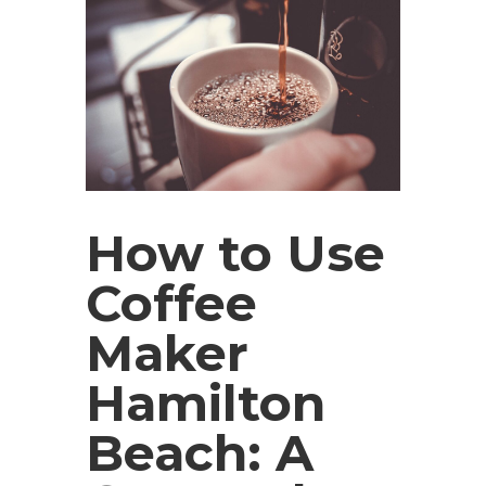
How to Use
Coffee
Maker
Hamilton
Beach: A