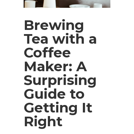
Brewing
Tea with a
Coffee
Maker: A
Surprising
Guide to
Getting It
Right