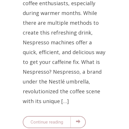
coffee enthusiasts, especially
during warmer months. While
there are multiple methods to
create this refreshing drink,
Nespresso machines offer a
quick, efficient, and delicious way
to get your caffeine fix. What is
Nespresso? Nespresso, a brand
under the Nestlé umbrella,
revolutionized the coffee scene
with its unique […]
Continue reading