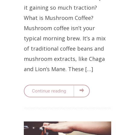
it gaining so much traction?
What is Mushroom Coffee?
Mushroom coffee isn’t your
typical morning brew. It’s a mix
of traditional coffee beans and
mushroom extracts, like Chaga
and Lion’s Mane. These […]
Continue reading