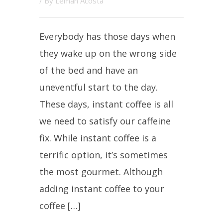
/ By
Leman Acosta
Everybody has those days when
they wake up on the wrong side
of the bed and have an
uneventful start to the day.
These days, instant coffee is all
we need to satisfy our caffeine
fix. While instant coffee is a
terrific option, it’s sometimes
the most gourmet. Although
adding instant coffee to your
coffee […]