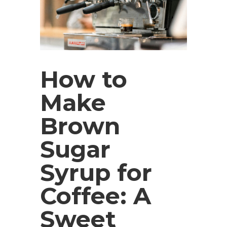
How to
Make
Brown
Sugar
Syrup for
Coffee: A
Sweet