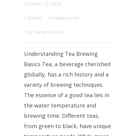
October 12, 2023
/
Guides
Uncategorized
/ By
Leman Acosta
Understanding Tea Brewing
Basics Tea, a beverage cherished
globally, has a rich history and a
variety of brewing techniques.
The essence of a good tea lies in
the water temperature and
brewing time. Different teas,
from green to black, have unique