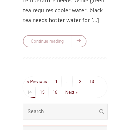
temperature needs. While green
tea requires cooler water, black
tea needs hotter water for […]
Continue reading
« Previous
1
…
12
13
14
15
16
Next »