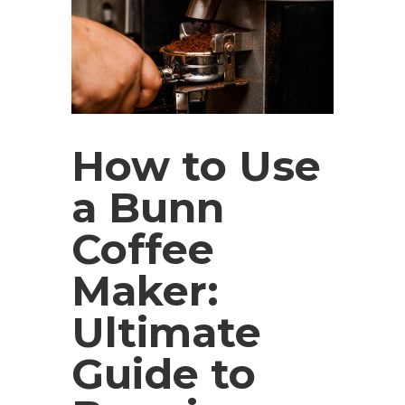
How to Use
a Bunn
Coffee
Maker:
Ultimate
Guide to