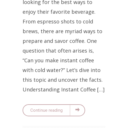
looking for the best ways to
enjoy their favorite beverage.
From espresso shots to cold
brews, there are myriad ways to
prepare and savor coffee. One
question that often arises is,
“Can you make instant coffee
with cold water?” Let’s dive into
this topic and uncover the facts.
Understanding Instant Coffee […]
Continue reading