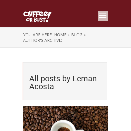
YOU ARE HERE:
HOME »
BLOG »
AUTHOR'S ARCHIVE:
All posts by Leman
Acosta