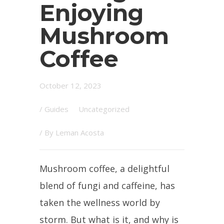
Enjoying
Mushroom
Coffee
October 12, 2023
/
Guides
Uncategorized
/ By
Leman Acosta
Mushroom coffee, a delightful
blend of fungi and caffeine, has
taken the wellness world by
storm. But what is it, and why is