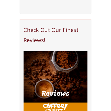
Check Out Our Finest
Reviews!