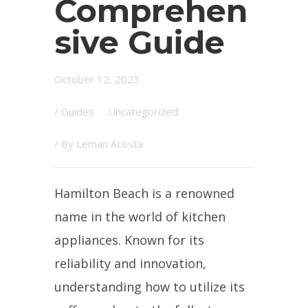
Comprehen
sive Guide
October 12, 2023
/
Guides
Uncategorized
/ By
Leman Acosta
Hamilton Beach is a renowned
name in the world of kitchen
appliances. Known for its
reliability and innovation,
understanding how to utilize its