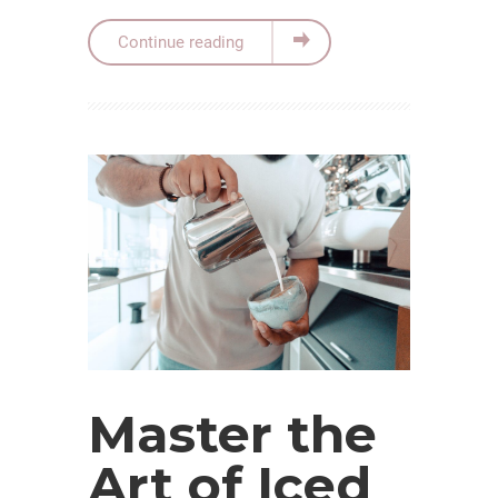
Continue reading
Master the
Art of Iced