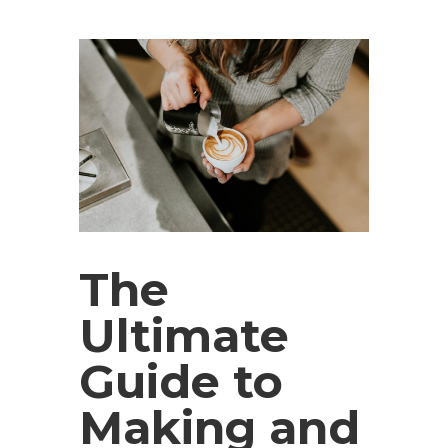
The
Ultimate
Guide to
Making and