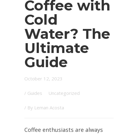
Coffee with
Cold
Water? The
Ultimate
Guide
October 12, 2023
/
Guides
Uncategorized
/ By
Leman Acosta
Coffee enthusiasts are always