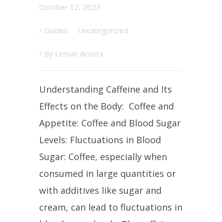
October 12, 2023
/
Guides
Uncategorized
/ By
Leman Acosta
Understanding Caffeine and Its
Effects on the Body: Coffee and
Appetite: Coffee and Blood Sugar
Levels: Fluctuations in Blood
Sugar: Coffee, especially when
consumed in large quantities or
with additives like sugar and
cream, can lead to fluctuations in