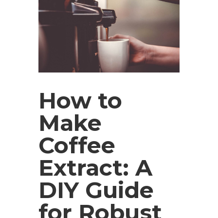
How to
Make
Coffee
Extract: A
DIY Guide
for Robust