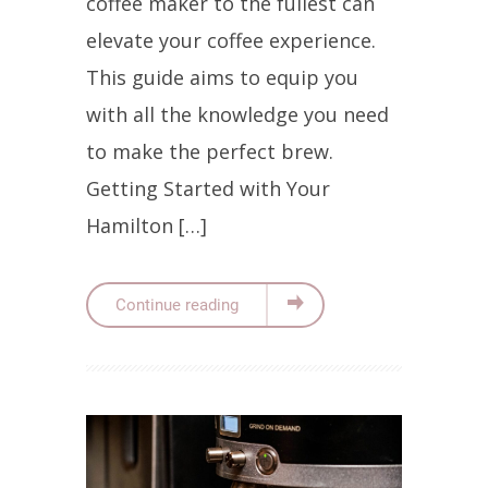
coffee maker to the fullest can
elevate your coffee experience.
This guide aims to equip you
with all the knowledge you need
to make the perfect brew.
Getting Started with Your
Hamilton […]
Continue reading