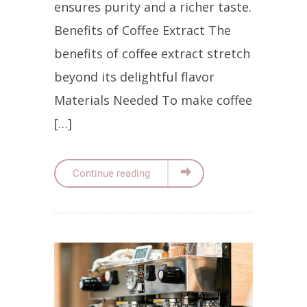
ensures purity and a richer taste.
Benefits of Coffee Extract The
benefits of coffee extract stretch
beyond its delightful flavor
Materials Needed To make coffee
[…]
Continue reading