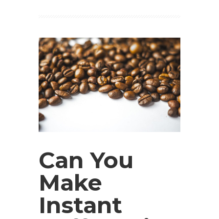
Can You
Make
Instant