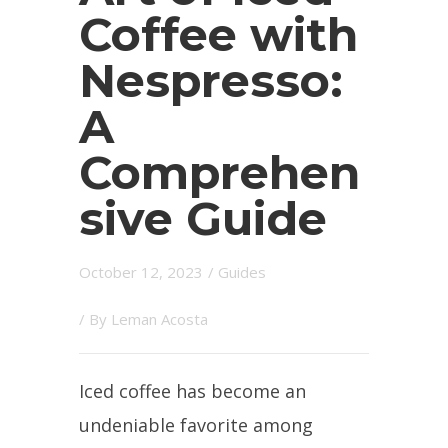
Coffee with
Nespresso:
A
Comprehen
sive Guide
October 12, 2023
/
Guides
/ By
Leman Acosta
Iced coffee has become an
undeniable favorite among