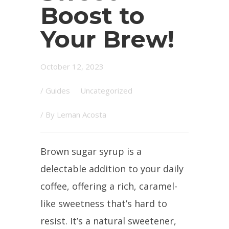
Boost to
Your Brew!
October 12, 2023
/
Guides
Uncategorized
/ By
Leman Acosta
Brown sugar syrup is a
delectable addition to your daily
coffee, offering a rich, caramel-
like sweetness that’s hard to
resist. It’s a natural sweetener,