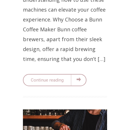
machines can elevate your coffee
experience. Why Choose a Bunn
Coffee Maker Bunn coffee
brewers, apart from their sleek
design, offer a rapid brewing
time, ensuring that you don’t […]
Continue reading