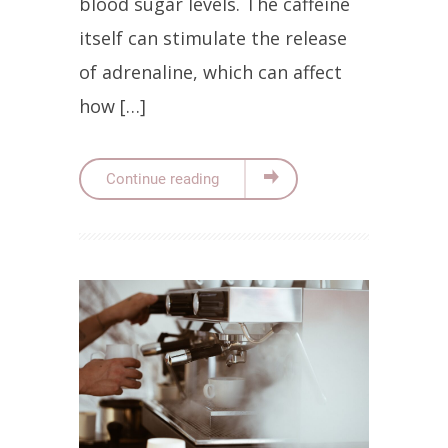
blood sugar levels. The caffeine
itself can stimulate the release
of adrenaline, which can affect
how […]
Continue reading