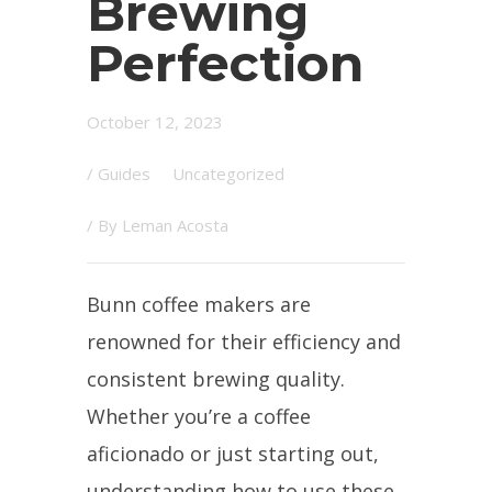
Brewing
Perfection
October 12, 2023
/
Guides
Uncategorized
/ By
Leman Acosta
Bunn coffee makers are
renowned for their efficiency and
consistent brewing quality.
Whether you’re a coffee
aficionado or just starting out,
understanding how to use these