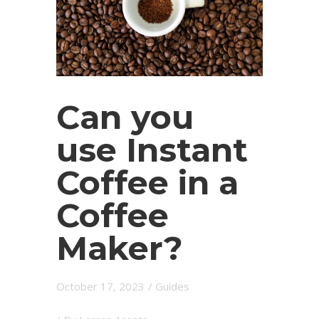
Can you
use Instant
Coffee in a
Coffee
Maker?
October 17, 2023
/
Guides