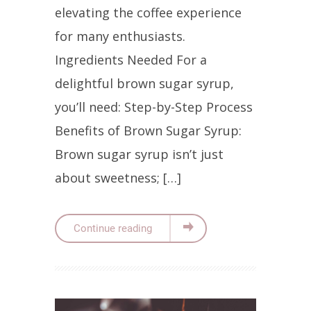
elevating the coffee experience
for many enthusiasts.
Ingredients Needed For a
delightful brown sugar syrup,
you’ll need: Step-by-Step Process
Benefits of Brown Sugar Syrup:
Brown sugar syrup isn’t just
about sweetness; […]
Continue reading