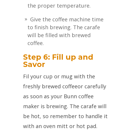
the proper temperature.
Give the coffee machine time
to finish brewing. The carafe
will be filled with brewed
coffee.
Step 6: Fill up and
Savor
Fil your cup or mug with the
freshly brewed coffeeor carefully
as soon as your Bunn coffee
maker is brewing. The carafe will
be hot, so remember to handle it
with an oven mitt or hot pad.