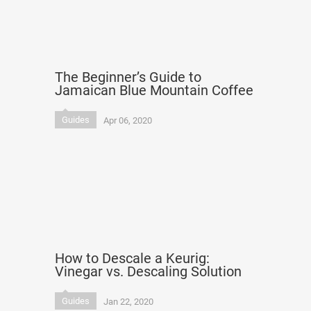
The Beginner’s Guide to
Jamaican Blue Mountain Coffee
Guides
Apr 06, 2020
How to Descale a Keurig:
Vinegar vs. Descaling Solution
Guides
Jan 22, 2020