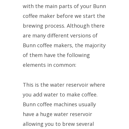
with the main parts of your Bunn
coffee maker before we start the
brewing process. Although there
are many different versions of
Bunn coffee makers, the majority
of them have the following
elements in common:
This is the water reservoir where
you add water to make coffee.
Bunn coffee machines usually
have a huge water reservoir
allowing you to brew several