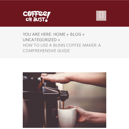
YOU ARE HERE:
HOME »
BLOG »
UNCATEGORIZED »
HOW TO USE A BUNN COFFEE MAKER: A
COMPREHENSIVE GUIDE