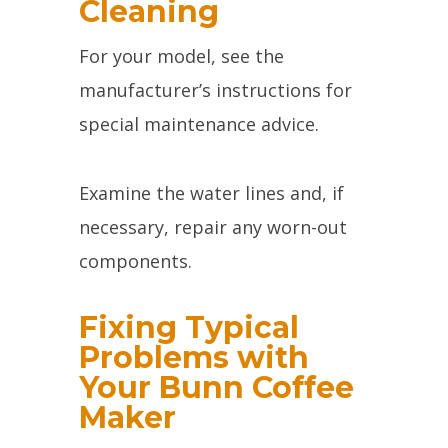
Cleaning
For your model, see the
manufacturer’s instructions for
special maintenance advice.
Examine the water lines and, if
necessary, repair any worn-out
components.
Fixing Typical
Problems with
Your Bunn Coffee
Maker