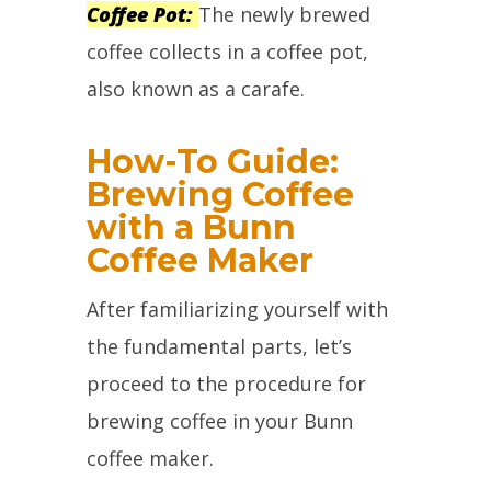
Coffee Pot:
The newly brewed
coffee collects in a coffee pot,
also known as a carafe.
How-To Guide:
Brewing Coffee
with a Bunn
Coffee Maker
After familiarizing yourself with
the fundamental parts, let’s
proceed to the procedure for
brewing coffee in your Bunn
coffee maker.