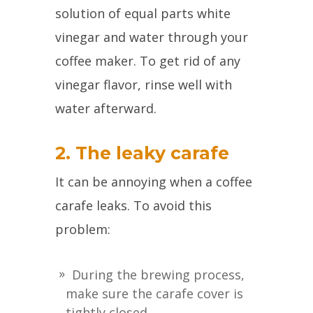
solution of equal parts white
vinegar and water through your
coffee maker. To get rid of any
vinegar flavor, rinse well with
water afterward.
2. The leaky carafe
It can be annoying when a coffee
carafe leaks. To avoid this
problem:
During the brewing process,
make sure the carafe cover is
tightly closed.