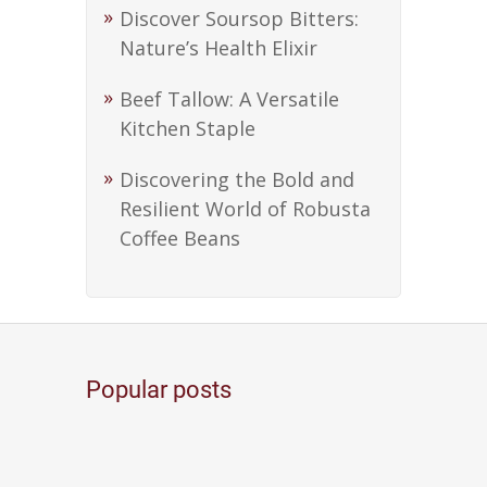
Discover Soursop Bitters:
Nature’s Health Elixir
Beef Tallow: A Versatile
Kitchen Staple
Discovering the Bold and
Resilient World of Robusta
Coffee Beans
Popular posts