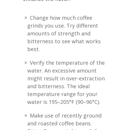
Change how much coffee
grinds you use. Try different
amounts of strength and
bitterness to see what works
best.
Verify the temperature of the
water. An excessive amount
might result in over-extraction
and bitterness. The ideal
temperature range for your
water is 195–205°F (90–96°C).
Make use of recently ground
and roasted coffee beans.